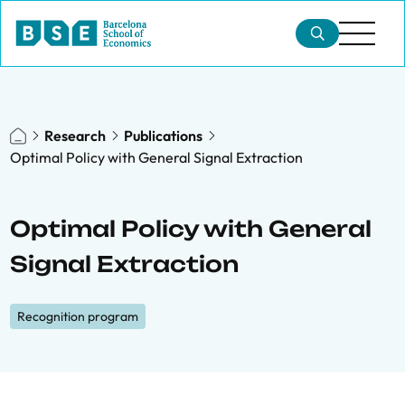
Research
Publications
Optimal Policy with General Signal Extraction
Optimal Policy with General
Signal Extraction
Recognition program