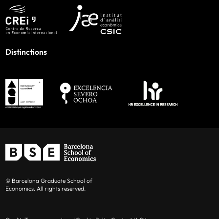
Distinctions
© Barcelona Graduate School of
Economics. All rights reserved.