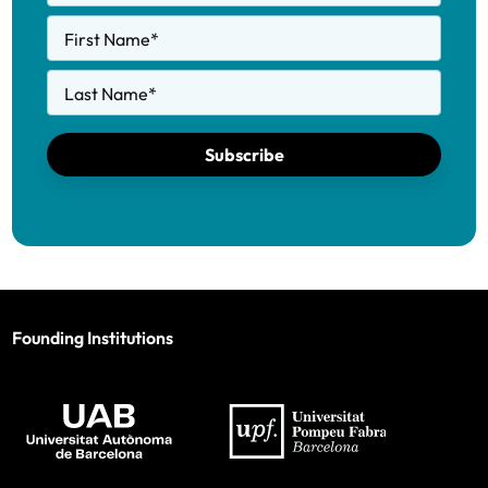
First Name
*
Last Name
*
Subscribe
Founding Institutions