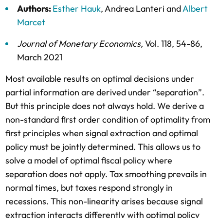
Authors:
Esther Hauk
,
Andrea Lanteri
and
Albert
Marcet
Journal of Monetary Economics
,
Vol. 118,
54-86,
March 2021
Most available results on optimal decisions under
partial information are derived under “separation”.
But this principle does not always hold. We derive a
non-standard first order condition of optimality from
first principles when signal extraction and optimal
policy must be jointly determined. This allows us to
solve a model of optimal fiscal policy where
separation does not apply. Tax smoothing prevails in
normal times, but taxes respond strongly in
recessions. This non-linearity arises because signal
extraction interacts differently with optimal policy