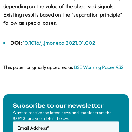
depending on the value of the observed signals.
Existing results based on the “separation principle”
follow as special cases.
DOI:
10.1016/j.jmoneco.2021.01.002
This paper originally appeared as
BSE Working Paper 932
Subscribe to our newsletter
Want to receive the latest news and updates from the
BSE? Share your details below.
Email Address
*