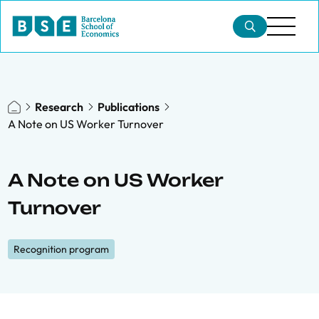
Research
Publications
A Note on US Worker Turnover
A Note on US Worker
Turnover
Recognition program