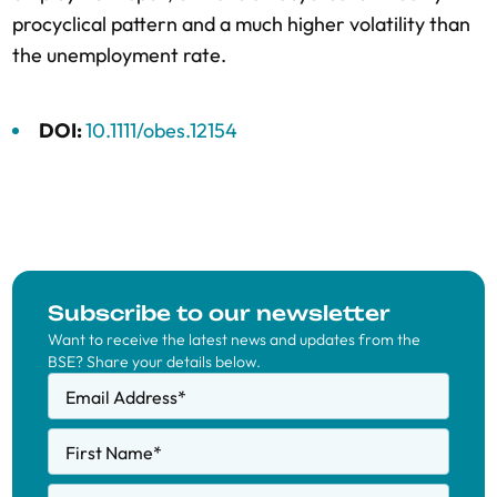
procyclical pattern and a much higher volatility than
the unemployment rate.
DOI:
10.1111/obes.12154
Subscribe to our newsletter
Want to receive the latest news and updates from the
BSE? Share your details below.
Email Address
*
First Name
*