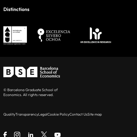
Distinctions
© Barcelona Graduate School of
Economics. All rights reserved.
Quality
Transparency
Legal
Cookie Policy
Contact Us
Site map