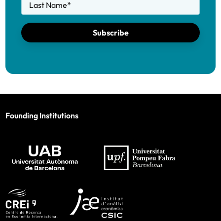
Last Name
*
Subscribe
Founding Institutions