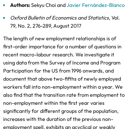
Authors:
Sekyu Choi
and
Javier Fernández-Blanco
Oxford Bulletin of Economics and Statistics
,
Vol.
79,
No. 2,
276-289,
August 2017
The length of new employment relationships is of
first-order importance for a number of questions in
recent macro-labour research. We investigate it
using data from the Survey of Income and Program
Participation for the US from 1996 onwards, and
document that above two-fifths of newly employed
workers fall into non-employment within a year. We
also find that the transition rate from employment to
non-employment within the first year varies
significantly for different groups of the population,
increases with the duration of the previous non-
employment spell, exhibits an acyclical or weakly