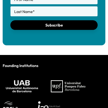
Last Name
*
Subscribe
Founding Institutions