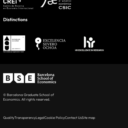
Distinctions
© Barcelona Graduate School of
Economics. All rights reserved.
Quality
Transparency
Legal
Cookie Policy
Contact Us
Site map