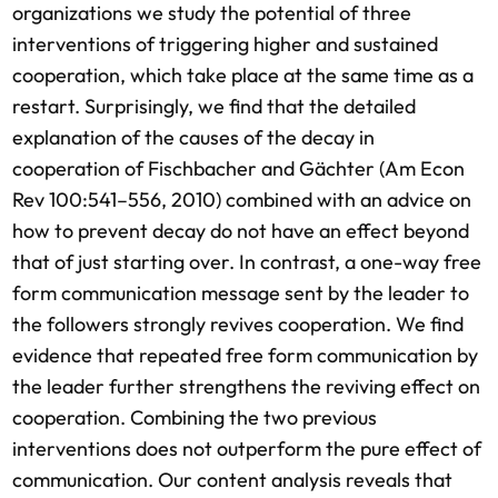
organizations we study the potential of three
interventions of triggering higher and sustained
cooperation, which take place at the same time as a
restart. Surprisingly, we find that the detailed
explanation of the causes of the decay in
cooperation of Fischbacher and Gächter (Am Econ
Rev 100:541–556, 2010) combined with an advice on
how to prevent decay do not have an effect beyond
that of just starting over. In contrast, a one-way free
form communication message sent by the leader to
the followers strongly revives cooperation. We find
evidence that repeated free form communication by
the leader further strengthens the reviving effect on
cooperation. Combining the two previous
interventions does not outperform the pure effect of
communication. Our content analysis reveals that