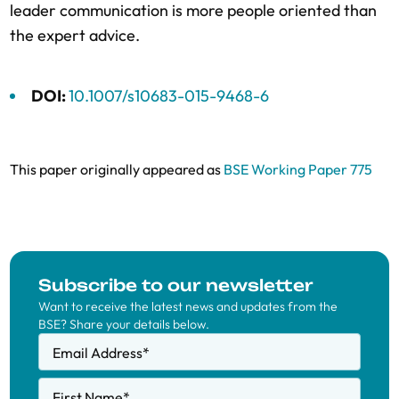
leader communication is more people oriented than
the expert advice.
DOI:
10.1007/s10683-015-9468-6
This paper originally appeared as
BSE Working Paper 775
Subscribe to our newsletter
Want to receive the latest news and updates from the
BSE? Share your details below.
Email Address
*
First Name
*