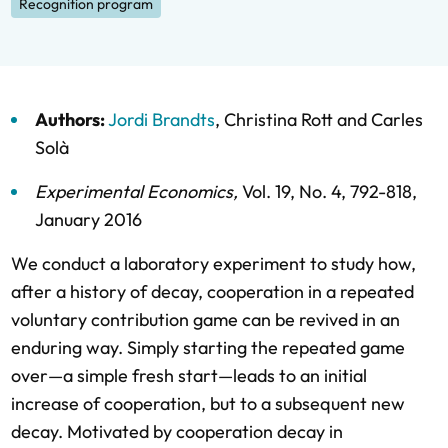
Recognition program
Authors:
Jordi Brandts
,
Christina Rott
and
Carles
Solà
Experimental Economics
,
Vol. 19,
No. 4,
792-818,
January 2016
We conduct a laboratory experiment to study how,
after a history of decay, cooperation in a repeated
voluntary contribution game can be revived in an
enduring way. Simply starting the repeated game
over—a simple fresh start—leads to an initial
increase of cooperation, but to a subsequent new
decay. Motivated by cooperation decay in