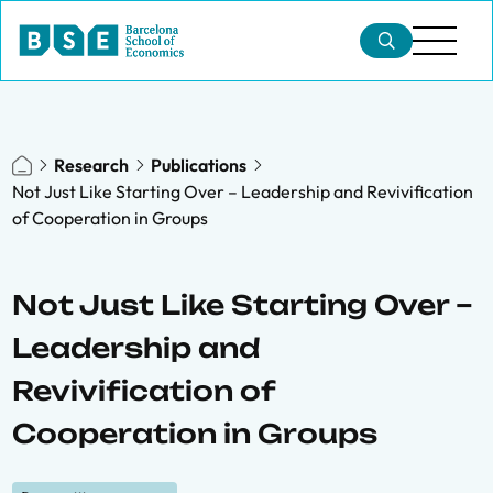
Research
Publications
Not Just Like Starting Over – Leadership and Revivification
of Cooperation in Groups
Not Just Like Starting Over –
Leadership and
Revivification of
Cooperation in Groups