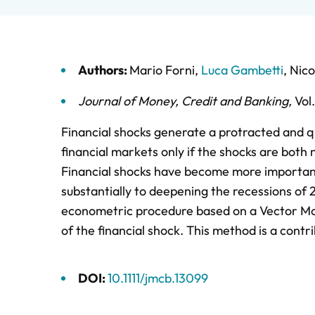
Authors:
Mario Forni
,
Luca Gambetti
,
Nico
Journal of Money, Credit and Banking
,
Vol
Financial shocks generate a protracted and qu
financial markets only if the shocks are both 
Financial shocks have become more important
substantially to deepening the recessions of
econometric procedure based on a Vector Mov
of the financial shock. This method is a contr
DOI:
10.1111/jmcb.13099