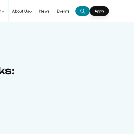
h
About Us
News
Events
Apply
ks: