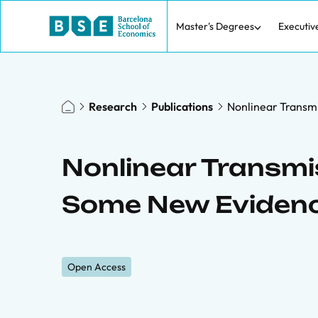
Master's Degrees
Executiv
Research
Publications
Nonlinear Transmi
Nonlinear Transmis
Some New Eviden
Open Access