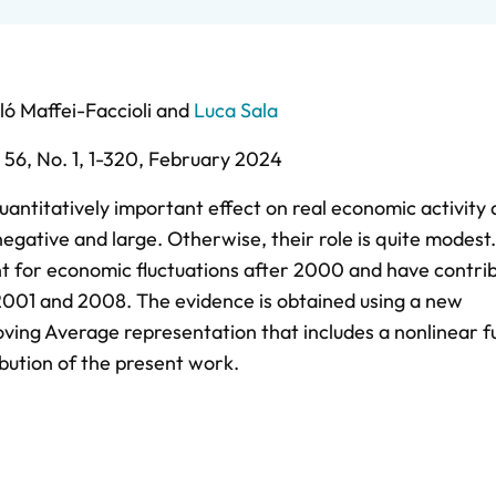
ló Maffei-Faccioli
and
Luca Sala
. 56,
No. 1,
1-320,
February 2024
antitatively important effect on real economic activity
negative and large. Otherwise, their role is quite modest.
 for economic fluctuations after 2000 and have contri
 2001 and 2008. The evidence is obtained using a new
ing Average representation that includes a nonlinear f
ibution of the present work.