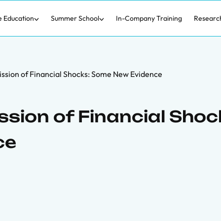
e Education
Summer School
In-Company Training
Researc
ssion of Financial Shocks: Some New Evidence
sion of Financial Shoc
ce