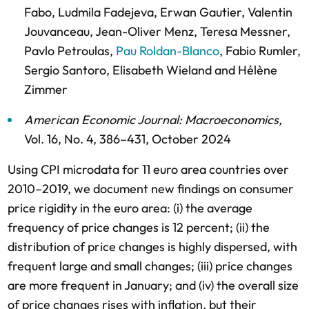
Fabo
,
Ludmila Fadejeva
,
Erwan Gautier
,
Valentin
Jouvanceau
,
Jean-Oliver Menz
,
Teresa Messner
,
Pavlo Petroulas
,
Pau Roldan-Blanco
,
Fabio Rumler
,
Sergio Santoro
,
Elisabeth Wieland
and
Hélène
Zimmer
American Economic Journal: Macroeconomics
,
Vol. 16,
No. 4,
386–431,
October 2024
Using CPI microdata for 11 euro area countries over
2010–2019, we document new findings on consumer
price rigidity in the euro area: (i) the average
frequency of price changes is 12 percent; (ii) the
distribution of price changes is highly dispersed, with
frequent large and small changes; (iii) price changes
are more frequent in January; and (iv) the overall size
of price changes rises with inflation, but their