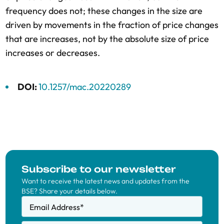
frequency does not; these changes in the size are
driven by movements in the fraction of price changes
that are increases, not by the absolute size of price
increases or decreases.
DOI:
10.1257/mac.20220289
Subscribe to our newsletter
Want to receive the latest news and updates from the
BSE? Share your details below.
Email Address
*