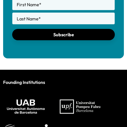
First Name
*
Last Name
*
Subscribe
Founding Institutions