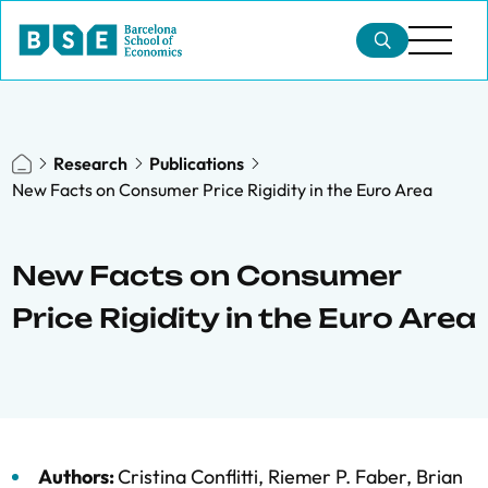
Research
Publications
New Facts on Consumer Price Rigidity in the Euro Area
New Facts on Consumer
Price Rigidity in the Euro Area
Authors:
Cristina Conflitti
,
Riemer P. Faber
,
Brian