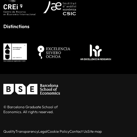
Distinctions
© Barcelona Graduate School of
Economics. All rights reserved.
Quality
Transparency
Legal
Cookie Policy
Contact Us
Site map