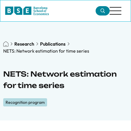
Research
Publications
NETS: Network estimation for time series
NETS: Network estimation
for time series
Recognition program