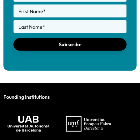
First Name
*
Last Name
*
Subscribe
Founding Institutions