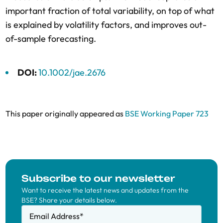
important fraction of total variability, on top of what
is explained by volatility factors, and improves out-
of-sample forecasting.
DOI:
10.1002/jae.2676
This paper originally appeared as
BSE Working Paper 723
Subscribe to our newsletter
Want to receive the latest news and updates from the
BSE? Share your details below.
Email Address
*