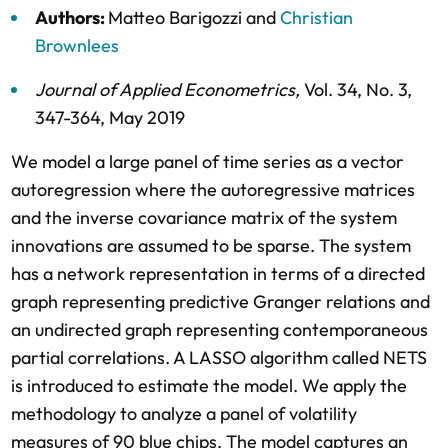
Authors:
Matteo Barigozzi
and
Christian
Brownlees
Journal of Applied Econometrics
,
Vol. 34,
No. 3,
347-364,
May 2019
We model a large panel of time series as a vector
autoregression where the autoregressive matrices
and the inverse covariance matrix of the system
innovations are assumed to be sparse. The system
has a network representation in terms of a directed
graph representing predictive Granger relations and
an undirected graph representing contemporaneous
partial correlations. A LASSO algorithm called NETS
is introduced to estimate the model. We apply the
methodology to analyze a panel of volatility
measures of 90 blue chips. The model captures an