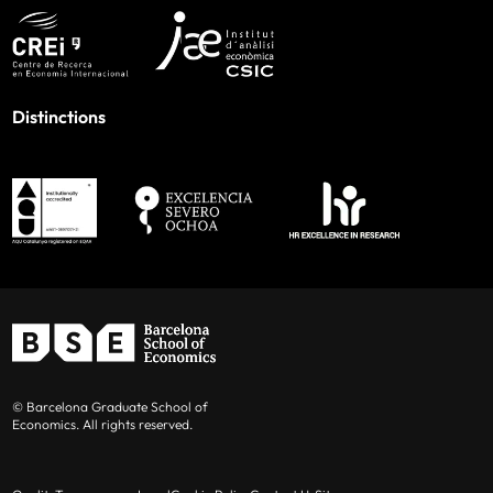
Distinctions
© Barcelona Graduate School of
Economics. All rights reserved.