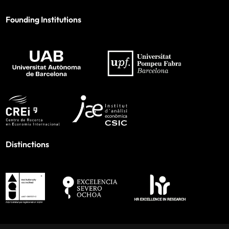
Founding Institutions
Distinctions