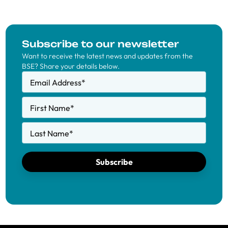
Subscribe to our newsletter
Want to receive the latest news and updates from the
BSE? Share your details below.
Email Address
*
First Name
*
Last Name
*
Subscribe