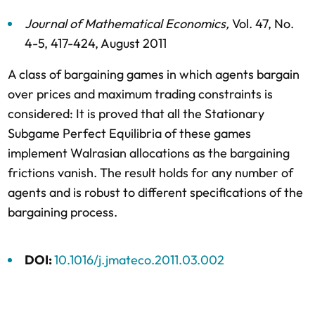
Journal of Mathematical Economics
,
Vol. 47,
No.
4-5,
417-424,
August 2011
A class of bargaining games in which agents bargain
over prices and maximum trading constraints is
considered: It is proved that all the Stationary
Subgame Perfect Equilibria of these games
implement Walrasian allocations as the bargaining
frictions vanish. The result holds for any number of
agents and is robust to different specifications of the
bargaining process.
DOI:
10.1016/j.jmateco.2011.03.002