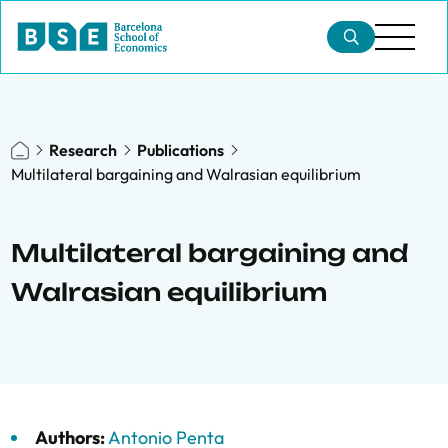
Research
Publications
Multilateral bargaining and Walrasian equilibrium
Multilateral bargaining and
Walrasian equilibrium
Authors:
Antonio Penta