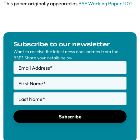
This paper originally appeared as
BSE Working Paper 1101
Subscribe to our newsletter
Want to receive the latest news and updates from the
BSE? Share your details below.
Email Address
*
First Name
*
Last Name
*
Subscribe