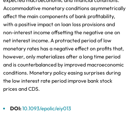
expected macroeconomic and financial conditions.
Accommodative monetary conditions asymmetrically
affect the main components of bank profitability,
with a positive impact on loan loss provisions and
non-interest income offsetting the negative one on
net interest income. A protracted period of low
monetary rates has a negative effect on profits that,
however, only materializes after a long time period
and is counterbalanced by improved macroeconomic
conditions. Monetary policy easing surprises during
the low interest rate period improve bank stock
prices and CDS.
DOI:
10.1093/epolic/eiy013