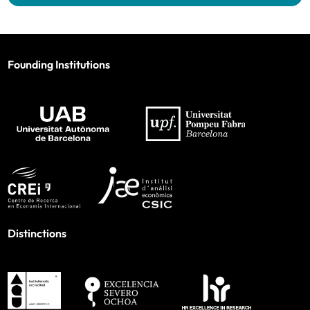
Founding Institutions
Distinctions