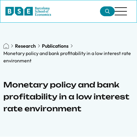
Research
Publications
Monetary policy and bank profitability in a low interest rate
environment
Monetary policy and bank
profitability in a low interest
rate environment