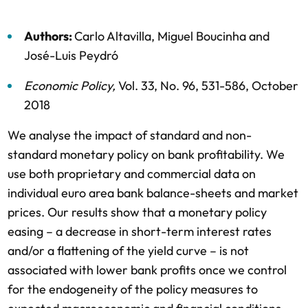
Authors:
Carlo Altavilla
,
Miguel Boucinha
and
José-Luis Peydró
Economic Policy
,
Vol. 33,
No. 96,
531-586,
October
2018
We analyse the impact of standard and non-
standard monetary policy on bank profitability. We
use both proprietary and commercial data on
individual euro area bank balance-sheets and market
prices. Our results show that a monetary policy
easing – a decrease in short-term interest rates
and/or a flattening of the yield curve – is not
associated with lower bank profits once we control
for the endogeneity of the policy measures to