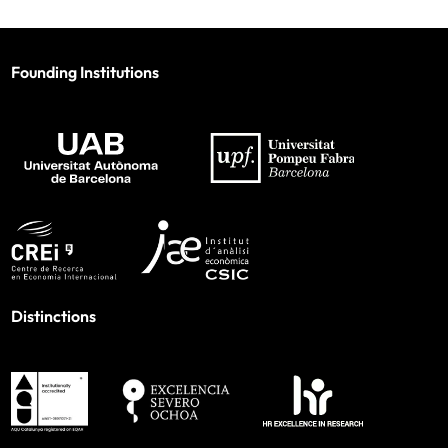
Founding Institutions
Distinctions