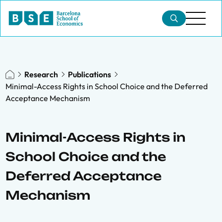
Research
Publications
Minimal-Access Rights in School Choice and the Deferred
Acceptance Mechanism
Minimal-Access Rights in
School Choice and the
Deferred Acceptance
Mechanism