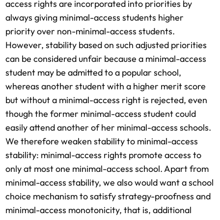
access rights are incorporated into priorities by
always giving minimal-access students higher
priority over non-minimal-access students.
However, stability based on such adjusted priorities
can be considered unfair because a minimal-access
student may be admitted to a popular school,
whereas another student with a higher merit score
but without a minimal-access right is rejected, even
though the former minimal-access student could
easily attend another of her minimal-access schools.
We therefore weaken stability to minimal-access
stability: minimal-access rights promote access to
only at most one minimal-access school. Apart from
minimal-access stability, we also would want a school
choice mechanism to satisfy strategy-proofness and
minimal-access monotonicity, that is, additional