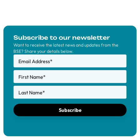
Subscribe to our newsletter
Want to receive the latest news and updates from the
BSE? Share your details below.
Email Address
*
First Name
*
Last Name
*
Subscribe