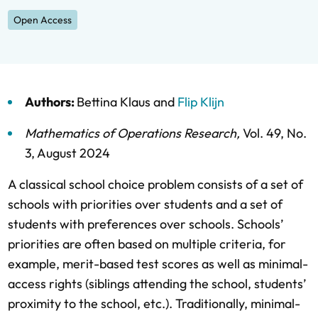
Open Access
Authors:
Bettina Klaus
and
Flip Klijn
Mathematics of Operations Research
,
Vol. 49,
No.
3,
August 2024
A classical school choice problem consists of a set of
schools with priorities over students and a set of
students with preferences over schools. Schools’
priorities are often based on multiple criteria, for
example, merit-based test scores as well as minimal-
access rights (siblings attending the school, students’
proximity to the school, etc.). Traditionally, minimal-