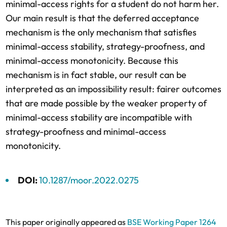
minimal-access rights for a student do not harm her.
Our main result is that the deferred acceptance
mechanism is the only mechanism that satisfies
minimal-access stability, strategy-proofness, and
minimal-access monotonicity. Because this
mechanism is in fact stable, our result can be
interpreted as an impossibility result: fairer outcomes
that are made possible by the weaker property of
minimal-access stability are incompatible with
strategy-proofness and minimal-access
monotonicity.
DOI:
10.1287/moor.2022.0275
This paper originally appeared as
BSE Working Paper 1264