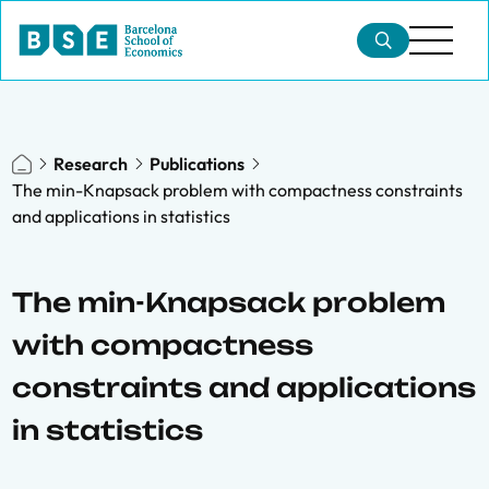
Research
Publications
The min-Knapsack problem with compactness constraints
and applications in statistics
The min-Knapsack problem
with compactness
constraints and applications
in statistics