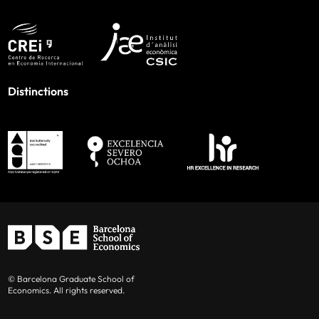
Distinctions
© Barcelona Graduate School of
Economics. All rights reserved.