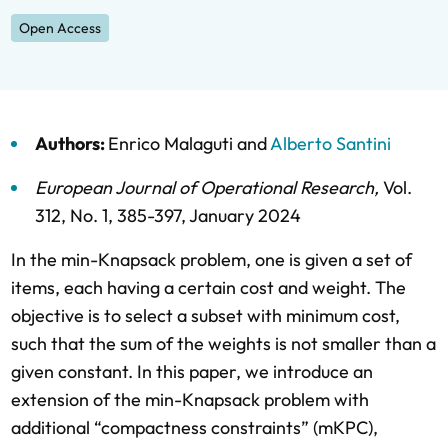
Open Access
Authors:
Enrico Malaguti
and
Alberto Santini
European Journal of Operational Research
,
Vol.
312,
No. 1,
385-397,
January 2024
In the min-Knapsack problem, one is given a set of
items, each having a certain cost and weight. The
objective is to select a subset with minimum cost,
such that the sum of the weights is not smaller than a
given constant. In this paper, we introduce an
extension of the min-Knapsack problem with
additional “compactness constraints” (mKPC),