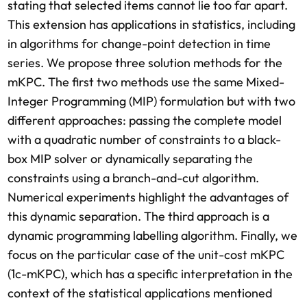
stating that selected items cannot lie too far apart.
This extension has applications in statistics, including
in algorithms for change-point detection in time
series. We propose three solution methods for the
mKPC. The first two methods use the same Mixed-
Integer Programming (MIP) formulation but with two
different approaches: passing the complete model
with a quadratic number of constraints to a black-
box MIP solver or dynamically separating the
constraints using a branch-and-cut algorithm.
Numerical experiments highlight the advantages of
this dynamic separation. The third approach is a
dynamic programming labelling algorithm. Finally, we
focus on the particular case of the unit-cost mKPC
(1c-mKPC), which has a specific interpretation in the
context of the statistical applications mentioned