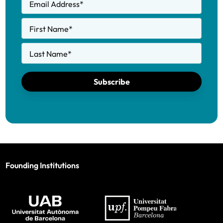
Email Address
*
First Name
*
Last Name
*
Subscribe
Founding Institutions