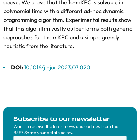
above. We prove that the 1c-mKPC is solvable in
polynomial time with a different ad-hoc dynamic
programming algorithm. Experimental results show
that this algorithm vastly outperforms both generic
approaches for the mKPC and a simple greedy
heuristic from the literature.
DOI:
10.1016/j.ejor.2023.07.020
Subscribe to our newsletter
Want to receive the latest news and updates from the
BSE? Share your details below.