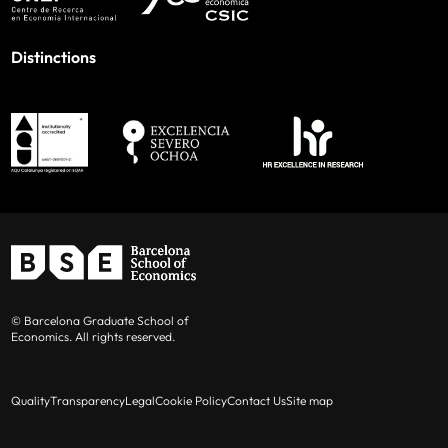
Distinctions
© Barcelona Graduate School of
Economics. All rights reserved.
Quality
Transparency
Legal
Cookie Policy
Contact Us
Site map