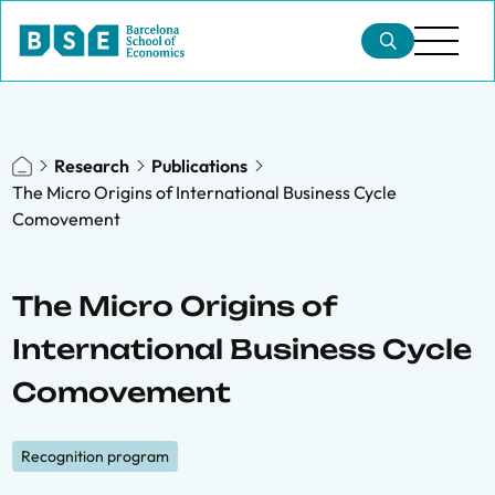
Research
Publications
The Micro Origins of International Business Cycle
Comovement
The Micro Origins of
International Business Cycle
Comovement
Recognition program