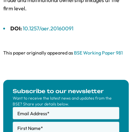
trade and multinational ownership linkages at the
firm level.
DOI:
10.1257/aer.20160091
This paper originally appeared as
BSE Working Paper 981
Subscribe to our newsletter
Want to receive the latest news and updates from the
BSE? Share your details below.
Email Address
*
First Name
*