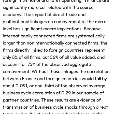
foreign multinational a liates operating in France are
significantly more correlated with the source
economy. The impact of direct trade and
multinational linkages on comovement at the micro
level has significant macro implications. Because
internationally connected firms are systematically
larger than noninternationally connected firms, the
firms directly linked to foreign countries represent
only 8% of all firms, but 56% of all value added, and
account for 75% of the observed aggregate
comovement. Without those linkages the correlation
between France and foreign countries would fall by
about 0.091, or one-third of the observed average
business cycle correlation of 0.29 in our sample of
partner countries. These results are evidence of
transmission of business cycle shocks through direct