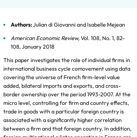
Authors:
Julian di Giovanni
and
Isabelle Mejean
American Economic Review
,
Vol. 108,
No. 1,
82-
108,
January 2018
This paper investigates the role of individual firms in
international business cycle comovement using data
covering the universe of French firm-level value
added, bilateral imports and exports, and cross-
border ownership over the period 1993-2007. At the
micro level, controlling for firm and country effects,
trade in goods with a particular foreign country is
associated with a significantly higher correlation
between a firm and that foreign country. In addition,