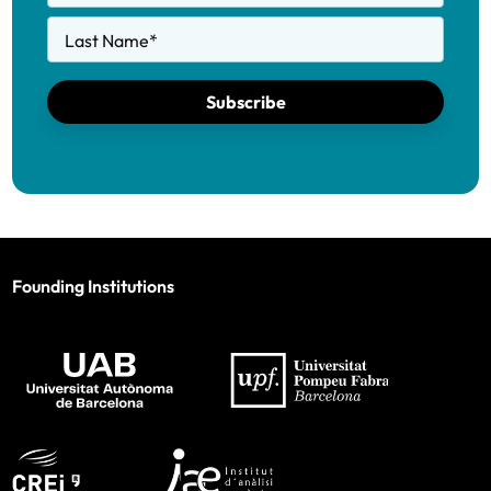
Last Name
*
Subscribe
Founding Institutions