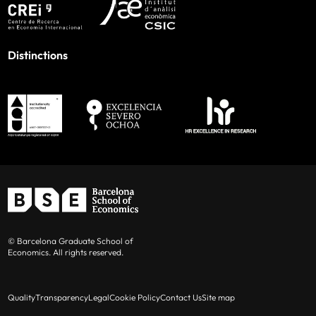
Distinctions
© Barcelona Graduate School of
Economics. All rights reserved.
Quality
Transparency
Legal
Cookie Policy
Contact Us
Site map