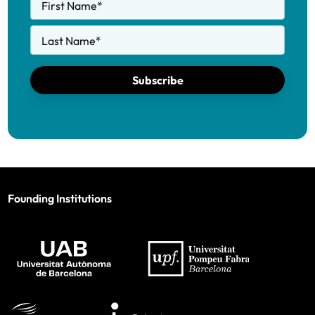
First Name
*
Last Name
*
Subscribe
Founding Institutions