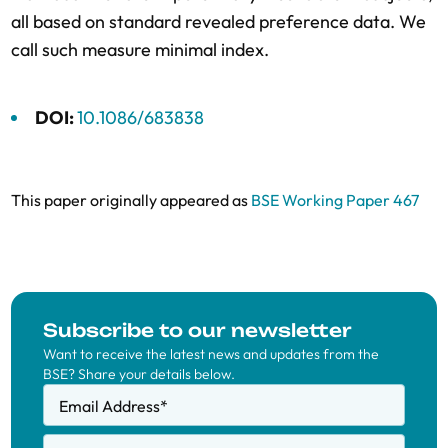
all based on standard revealed preference data. We
call such measure minimal index.
DOI:
10.1086/683838
This paper originally appeared as
BSE Working Paper 467
Subscribe to our newsletter
Want to receive the latest news and updates from the
BSE? Share your details below.
Email Address
*