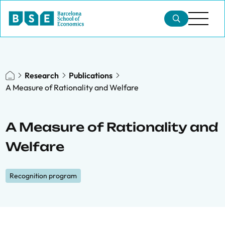
Research
Publications
A Measure of Rationality and Welfare
A Measure of Rationality and
Welfare
Recognition program