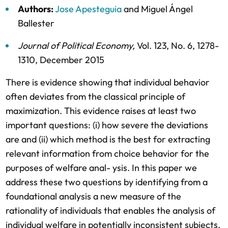
Authors:
Jose Apesteguia
and
Miguel Ángel
Ballester
Journal of Political Economy
,
Vol. 123,
No. 6,
1278-
1310,
December 2015
There is evidence showing that individual behavior
often deviates from the classical principle of
maximization. This evidence raises at least two
important questions: (i) how severe the deviations
are and (ii) which method is the best for extracting
relevant information from choice behavior for the
purposes of welfare anal- ysis. In this paper we
address these two questions by identifying from a
foundational analysis a new measure of the
rationality of individuals that enables the analysis of
individual welfare in potentially inconsistent subjects,