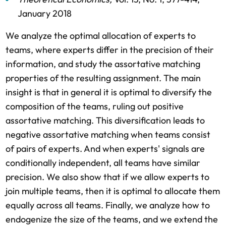
January 2018
We analyze the optimal allocation of experts to
teams, where experts differ in the precision of their
information, and study the assortative matching
properties of the resulting assignment. The main
insight is that in general it is optimal to diversify the
composition of the teams, ruling out positive
assortative matching. This diversification leads to
negative assortative matching when teams consist
of pairs of experts. And when experts' signals are
conditionally independent, all teams have similar
precision. We also show that if we allow experts to
join multiple teams, then it is optimal to allocate them
equally across all teams. Finally, we analyze how to
endogenize the size of the teams, and we extend the