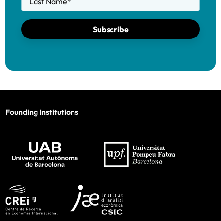
Last Name
*
Subscribe
Founding Institutions