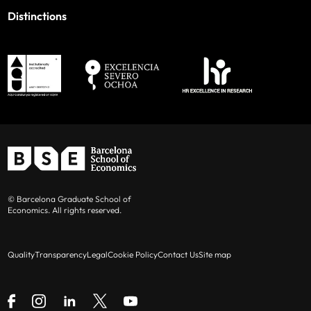
Distinctions
© Barcelona Graduate School of
Economics. All rights reserved.
Quality
Transparency
Legal
Cookie Policy
Contact Us
Site map