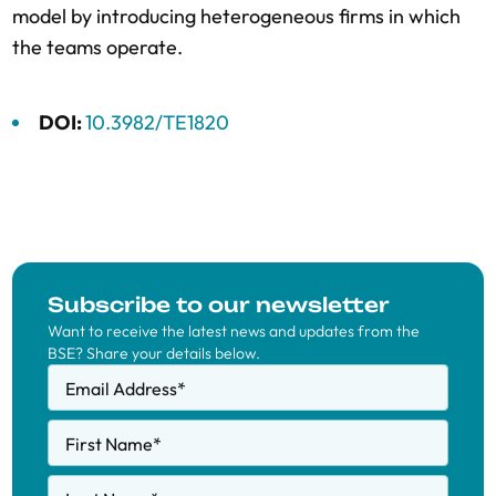
model by introducing heterogeneous firms in which
the teams operate.
DOI:
10.3982/TE1820
Subscribe to our newsletter
Want to receive the latest news and updates from the
BSE? Share your details below.
Email Address
*
First Name
*