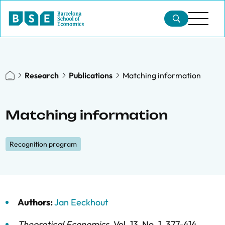
Research
Publications
Matching information
Matching information
Recognition program
Authors:
Jan Eeckhout
Theoretical Economics
,
Vol. 13,
No. 1,
377-414,