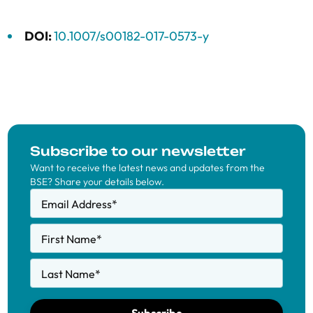
DOI:
10.1007/s00182-017-0573-y
Subscribe to our newsletter
Want to receive the latest news and updates from the
BSE? Share your details below.
Email Address
*
First Name
*
Last Name
*