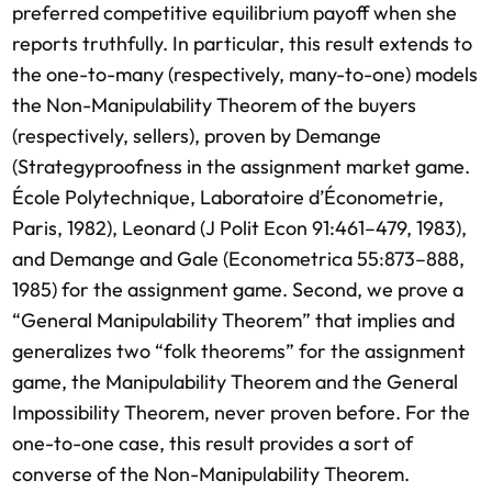
preferred competitive equilibrium payoff when she
reports truthfully. In particular, this result extends to
the one-to-many (respectively, many-to-one) models
the Non-Manipulability Theorem of the buyers
(respectively, sellers), proven by Demange
(Strategyproofness in the assignment market game.
École Polytechnique, Laboratoire d’Économetrie,
Paris, 1982), Leonard (J Polit Econ 91:461–479, 1983),
and Demange and Gale (Econometrica 55:873–888,
1985) for the assignment game. Second, we prove a
“General Manipulability Theorem” that implies and
generalizes two “folk theorems” for the assignment
game, the Manipulability Theorem and the General
Impossibility Theorem, never proven before. For the
one-to-one case, this result provides a sort of
converse of the Non-Manipulability Theorem.