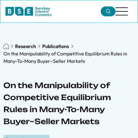
Research
Publications
On the Manipulability of Competitive Equilibrium Rules in
Many-To-Many Buyer–Seller Markets
On the Manipulability of
Competitive Equilibrium
Rules in Many-To-Many
Buyer–Seller Markets