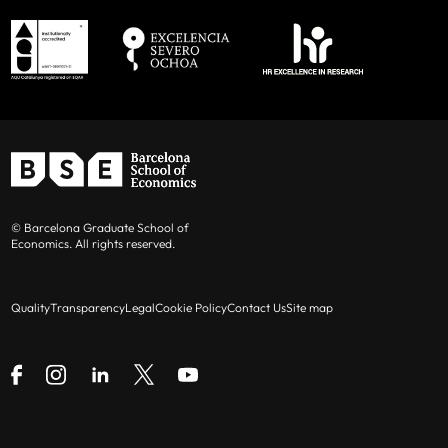
© Barcelona Graduate School of
Economics. All rights reserved.
Quality
Transparency
Legal
Cookie Policy
Contact Us
Site map