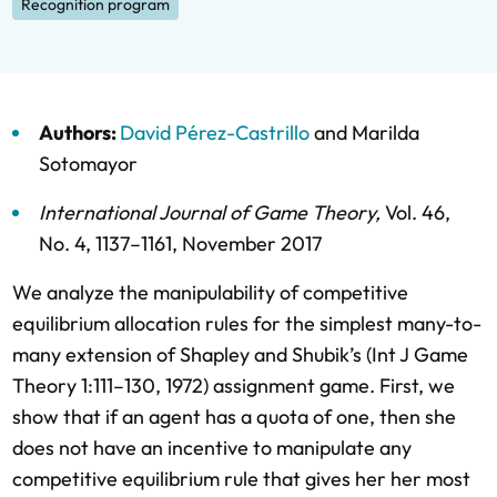
Recognition program
Authors:
David Pérez-Castrillo
and
Marilda
Sotomayor
International Journal of Game Theory
,
Vol. 46,
No. 4,
1137–1161,
November 2017
We analyze the manipulability of competitive
equilibrium allocation rules for the simplest many-to-
many extension of Shapley and Shubik’s (Int J Game
Theory 1:111–130, 1972) assignment game. First, we
show that if an agent has a quota of one, then she
does not have an incentive to manipulate any
competitive equilibrium rule that gives her her most