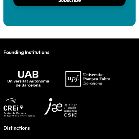
Subscribe
Founding Institutions
Distinctions