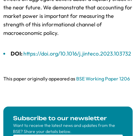
the near future. We demonstrate that accounting for
market power is important for measuring the
strength of this informational channel of
macroeconomic policy.
DOI:
https://doi.org/10.1016/j.jinteco.2023.103732
This paper originally appeared as
BSE Working Paper 1206
Subscribe to our newsletter
Want to receive the latest news and updates from the
BSE? Share your details below.