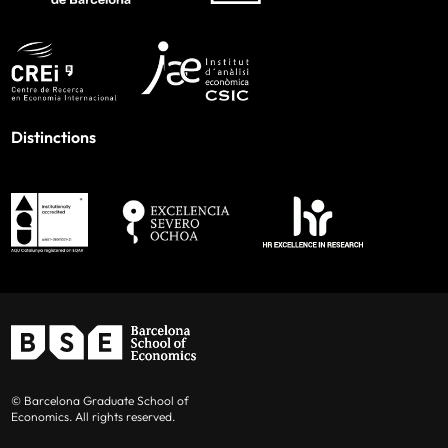
Distinctions
© Barcelona Graduate School of
Economics. All rights reserved.