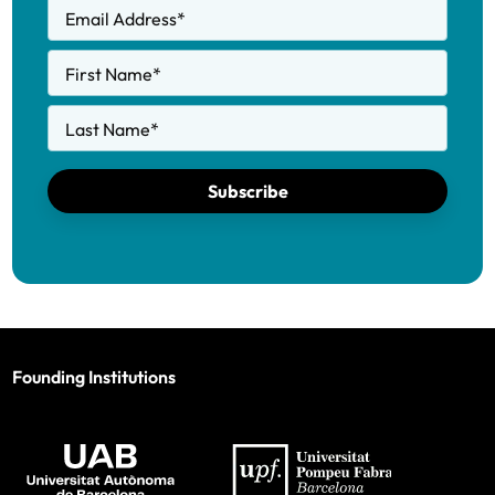
Email Address
*
First Name
*
Last Name
*
Subscribe
Founding Institutions