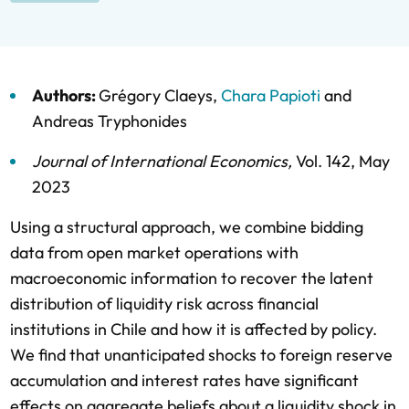
Authors:
Grégory Claeys
,
Chara Papioti
and
Andreas Tryphonides
Journal of International Economics
,
Vol. 142,
May
2023
Using a structural approach, we combine bidding
data from open market operations with
macroeconomic information to recover the latent
distribution of liquidity risk across financial
institutions in Chile and how it is affected by policy.
We find that unanticipated shocks to foreign reserve
accumulation and interest rates have significant
effects on aggregate beliefs about a liquidity shock in