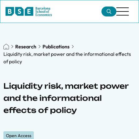
Research
Publications
Liquidity risk, market power and the informational effects
of policy
Liquidity risk, market power
and the informational
effects of policy
Open Access