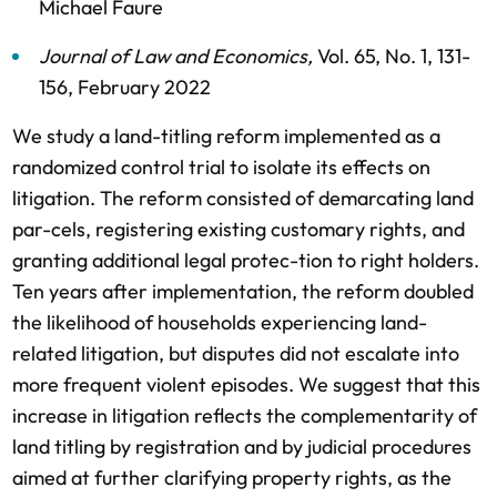
Michael Faure
Journal of Law and Economics
,
Vol. 65,
No. 1,
131-
156,
February 2022
We study a land-titling reform implemented as a
randomized control trial to isolate its effects on
litigation. The reform consisted of demarcating land
par-cels, registering existing customary rights, and
granting additional legal protec-tion to right holders.
Ten years after implementation, the reform doubled
the likelihood of households experiencing land-
related litigation, but disputes did not escalate into
more frequent violent episodes. We suggest that this
increase in litigation reflects the complementarity of
land titling by registration and by judicial procedures
aimed at further clarifying property rights, as the