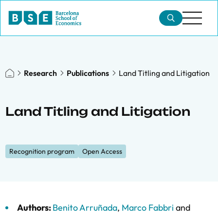
Research
Publications
Land Titling and Litigation
Land Titling and Litigation
Recognition program
Open Access
Authors:
Benito Arruñada
,
Marco Fabbri
and