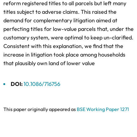
reform registered titles to all parcels but left many
titles subject to adverse claims. This raised the
demand for complementary litigation aimed at
perfecting titles for low-value parcels that, under the
customary system, were optimal to keep un-clarified.
Consistent with this explanation, we find that the
increase in litigation took place among households
that plausibly own land of lower value
DOI:
10.1086/716756
This paper originally appeared as
BSE Working Paper 1271