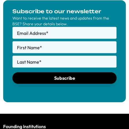
Subscribe to our newsletter
Want to receive the latest news and updates from the
BSE? Share your details below.
Email Address
*
First Name
*
Last Name
*
Subscribe
Founding Institutions