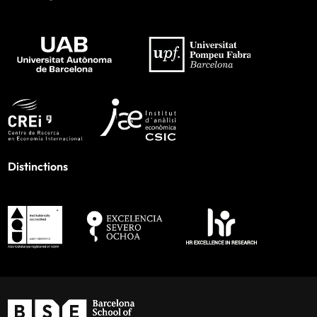
Distinctions