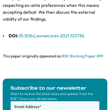
respecting ex-ante preferences when this means
accepting defeat. We then discuss the external
validity of our findings.
DOI:
10.1016/j.euroecorev.2021.103736
This paper originally appeared as
BSE Working Paper 899
Subscribe to our newsletter
Want to receive the latest news and updates from the
BSE? Share your details below.
Email Address
*