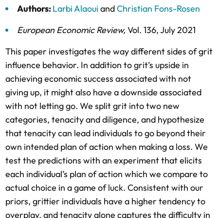
Authors:
Larbi Alaoui
and
Christian Fons-Rosen
European Economic Review
,
Vol. 136,
July 2021
This paper investigates the way different sides of grit
influence behavior. In addition to grit’s upside in
achieving economic success associated with not
giving up, it might also have a downside associated
with not letting go. We split grit into two new
categories, tenacity and diligence, and hypothesize
that tenacity can lead individuals to go beyond their
own intended plan of action when making a loss. We
test the predictions with an experiment that elicits
each individual’s plan of action which we compare to
actual choice in a game of luck. Consistent with our
priors, grittier individuals have a higher tendency to
overplay, and tenacity alone captures the difficulty in