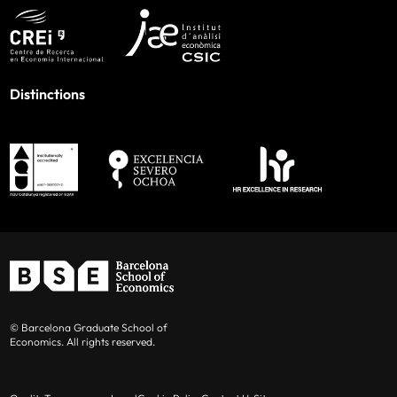
Distinctions
© Barcelona Graduate School of
Economics. All rights reserved.