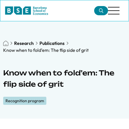
Research
Publications
Know when to fold’em: The flip side of grit
Know when to fold’em: The
flip side of grit
Recognition program