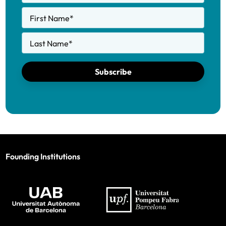
First Name
*
Last Name
*
Subscribe
Founding Institutions