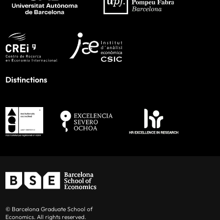
Distinctions
© Barcelona Graduate School of
Economics. All rights reserved.