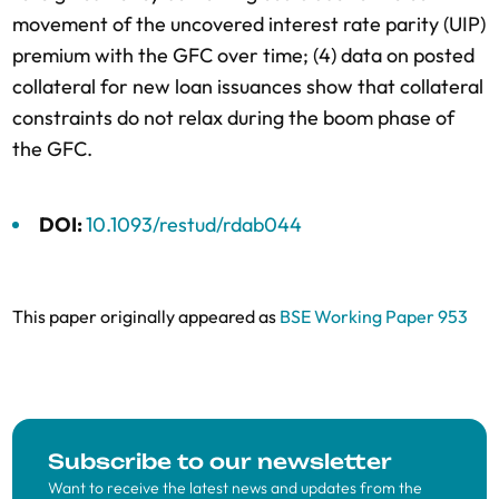
movement of the uncovered interest rate parity (UIP)
premium with the GFC over time; (4) data on posted
collateral for new loan issuances show that collateral
constraints do not relax during the boom phase of
the GFC.
DOI:
10.1093/restud/rdab044
This paper originally appeared as
BSE Working Paper 953
Subscribe to our newsletter
Want to receive the latest news and updates from the