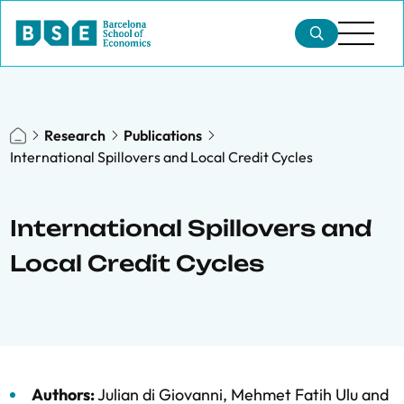
Research
Publications
International Spillovers and Local Credit Cycles
International Spillovers and
Local Credit Cycles
Authors:
Julian di Giovanni
,
Mehmet Fatih Ulu
and