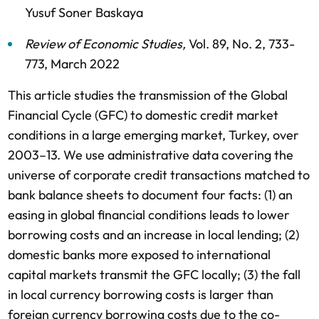
Yusuf Soner Baskaya
Review of Economic Studies
,
Vol. 89,
No. 2,
733-
773,
March 2022
This article studies the transmission of the Global
Financial Cycle (GFC) to domestic credit market
conditions in a large emerging market, Turkey, over
2003–13. We use administrative data covering the
universe of corporate credit transactions matched to
bank balance sheets to document four facts: (1) an
easing in global financial conditions leads to lower
borrowing costs and an increase in local lending; (2)
domestic banks more exposed to international
capital markets transmit the GFC locally; (3) the fall
in local currency borrowing costs is larger than
foreign currency borrowing costs due to the co-