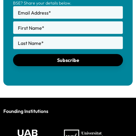
BSE? Share your details below.
Email Address
*
First Name
*
Last Name
*
Subscribe
Founding Institutions