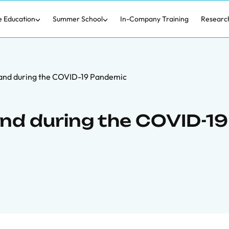
e Education
Summer School
In-Company Training
Researc
nd during the COVID-19 Pandemic
nd during the COVID-19