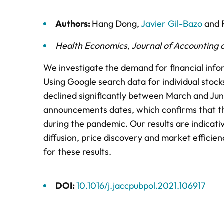
Authors:
Hang Dong
,
Javier Gil-Bazo
and
Health Economics
,
Journal of Accounting a
We investigate the demand for financial info
Using Google search data for individual sto
declined significantly between March and Jun
announcements dates, which confirms that the
during the pandemic. Our results are indicat
diffusion, price discovery and market efficie
for these results.
DOI:
10.1016/j.jaccpubpol.2021.106917