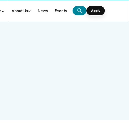
h
About Us
News
Events
Apply