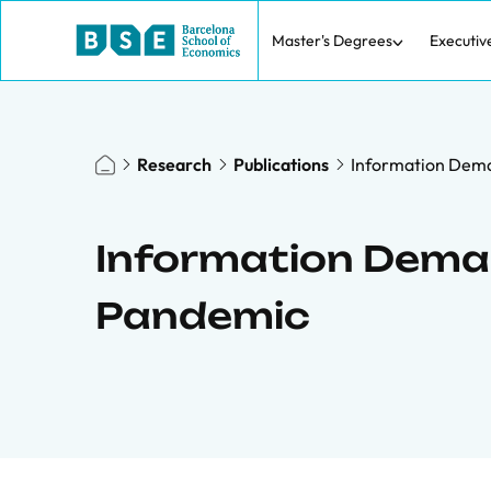
Master's Degrees
Executiv
Research
Publications
Information Dema
Information Dema
Pandemic