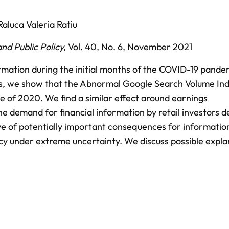
Raluca Valeria Ratiu
nd Public Policy
,
Vol. 40,
No. 6,
November 2021
rmation during the initial months of the COVID-19 pande
cks, we show that the Abnormal Google Search Volume In
e of 2020. We find a similar effect around earnings
 demand for financial information by retail investors d
ive of potentially important consequences for informatio
ncy under extreme uncertainty. We discuss possible expla