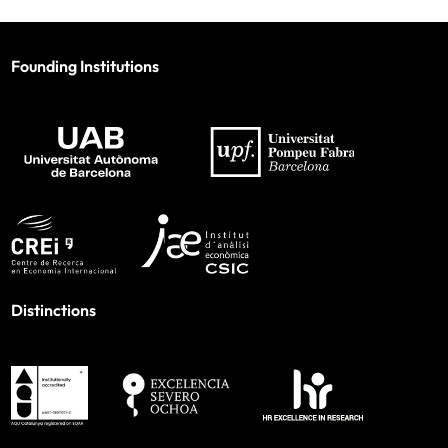
Founding Institutions
Distinctions