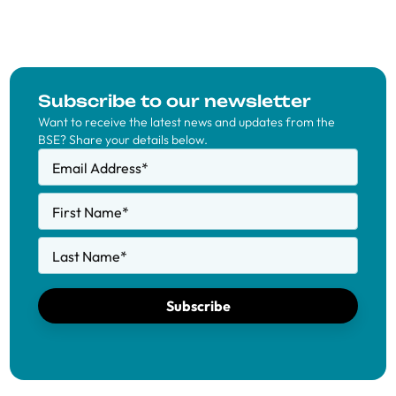
Subscribe to our newsletter
Want to receive the latest news and updates from the
BSE? Share your details below.
Email Address
*
First Name
*
Last Name
*
Subscribe