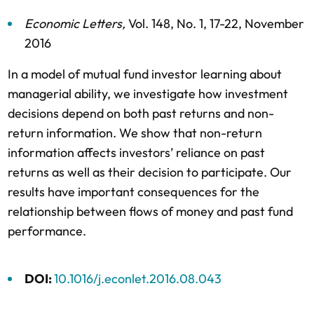
Economic Letters
,
Vol. 148,
No. 1,
17-22,
November
2016
In a model of mutual fund investor learning about
managerial ability, we investigate how investment
decisions depend on both past returns and non-
return information. We show that non-return
information affects investors’ reliance on past
returns as well as their decision to participate. Our
results have important consequences for the
relationship between flows of money and past fund
performance.
DOI:
10.1016/j.econlet.2016.08.043