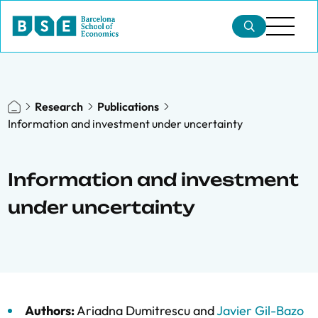
Research
Publications
Information and investment under uncertainty
Information and investment
under uncertainty
Authors:
Ariadna Dumitrescu
and
Javier Gil-Bazo