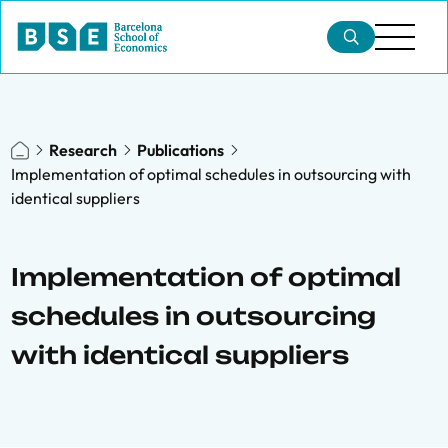
Research
Publications
Implementation of optimal schedules in outsourcing with
identical suppliers
Implementation of optimal
schedules in outsourcing
with identical suppliers