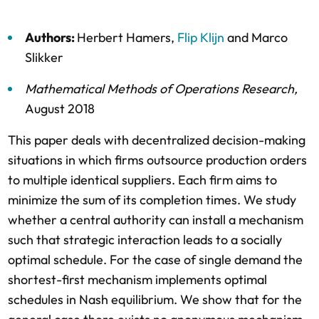
Authors:
Herbert Hamers
,
Flip Klijn
and
Marco
Slikker
Mathematical Methods of Operations Research
,
August 2018
This paper deals with decentralized decision-making
situations in which firms outsource production orders
to multiple identical suppliers. Each firm aims to
minimize the sum of its completion times. We study
whether a central authority can install a mechanism
such that strategic interaction leads to a socially
optimal schedule. For the case of single demand the
shortest-first mechanism implements optimal
schedules in Nash equilibrium. We show that for the