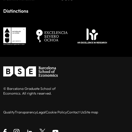
Distinctions
© Barcelona Graduate School of
Economics. All rights reserved.
Quality
Transparency
Legal
Cookie Policy
Contact Us
Site map