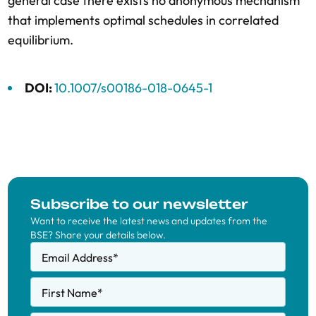
general case there exists no anonymous mechanism
that implements optimal schedules in correlated
equilibrium.
DOI:
10.1007/s00186-018-0645-1
Subscribe to our newsletter
Want to receive the latest news and updates from the
BSE? Share your details below.
Email Address
*
First Name
*