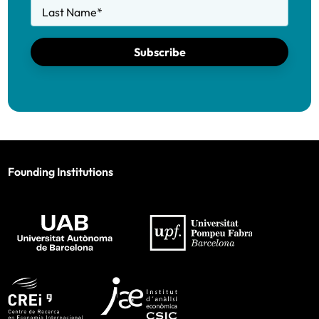
Last Name
*
Subscribe
Founding Institutions