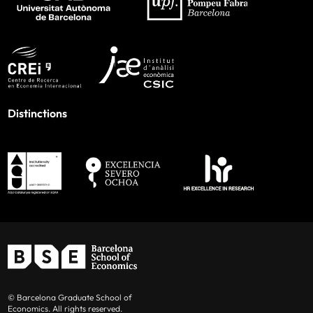
Distinctions
© Barcelona Graduate School of
Economics. All rights reserved.