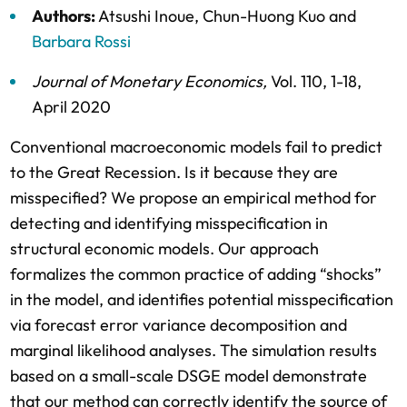
Authors:
Atsushi Inoue
,
Chun-Huong Kuo
and
Barbara Rossi
Journal of Monetary Economics
,
Vol. 110,
1-18,
April 2020
Conventional macroeconomic models fail to predict
to the Great Recession. Is it because they are
misspecified? We propose an empirical method for
detecting and identifying misspecification in
structural economic models. Our approach
formalizes the common practice of adding “shocks”
in the model, and identifies potential misspecification
via forecast error variance decomposition and
marginal likelihood analyses. The simulation results
based on a small-scale DSGE model demonstrate
that our method can correctly identify the source of