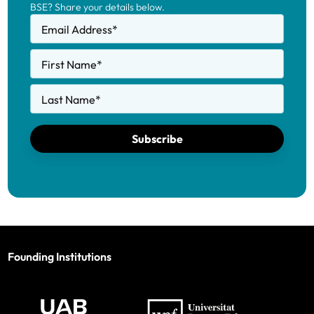
BSE? Share your details below.
Email Address
*
First Name
*
Last Name
*
Subscribe
Founding Institutions