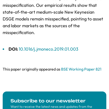
misspecification. Our empirical results show that
state-of-the-art medium-scale New Keynesian
DSGE models remain misspecified, pointing to asset
and labor markets as the sources of the
misspecification.
DOI:
10.1016/j.jmoneco.2019.01.003
This paper originally appeared as
BSE Working Paper 821
Subscribe to our newsletter
Want to receive the latest news and updates from the