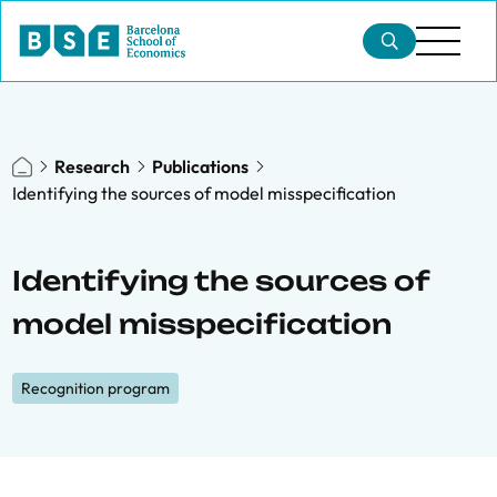
Research
Publications
Identifying the sources of model misspecification
Identifying the sources of
model misspecification
Recognition program