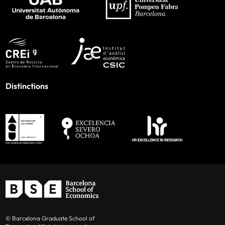
Distinctions
© Barcelona Graduate School of