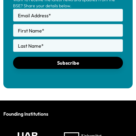
BSE? Share your details below.
Email Address
*
First Name
*
Last Name
*
Subscribe
Founding Institutions