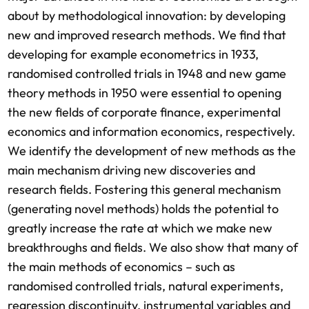
about by methodological innovation: by developing
new and improved research methods. We find that
developing for example econometrics in 1933,
randomised controlled trials in 1948 and new game
theory methods in 1950 were essential to opening
the new fields of corporate finance, experimental
economics and information economics, respectively.
We identify the development of new methods as the
main mechanism driving new discoveries and
research fields. Fostering this general mechanism
(generating novel methods) holds the potential to
greatly increase the rate at which we make new
breakthroughs and fields. We also show that many of
the main methods of economics – such as
randomised controlled trials, natural experiments,
regression discontinuity, instrumental variables and