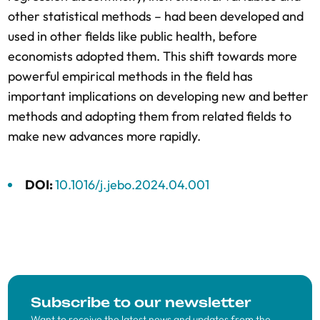
other statistical methods – had been developed and
used in other fields like public health, before
economists adopted them. This shift towards more
powerful empirical methods in the field has
important implications on developing new and better
methods and adopting them from related fields to
make new advances more rapidly.
DOI:
10.1016/j.jebo.2024.04.001
Subscribe to our newsletter
Want to receive the latest news and updates from the