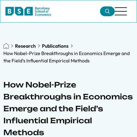
Research
Publications
How Nobel-Prize Breakthroughs in Economics Emerge and
the Field’s Influential Empirical Methods
How Nobel-Prize
Breakthroughs in Economics
Emerge and the Field’s
Influential Empirical
Methods