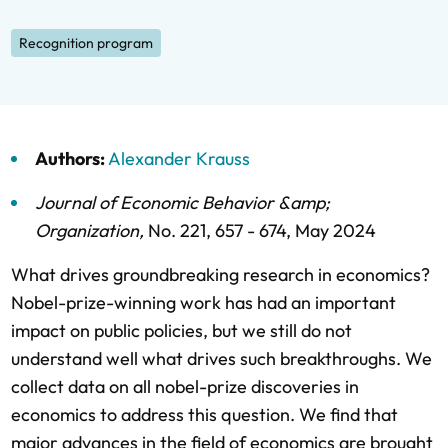
Recognition program
Authors:
Alexander Krauss
Journal of Economic Behavior &amp;
Organization
,
No. 221,
657 - 674,
May 2024
What drives groundbreaking research in economics?
Nobel-prize-winning work has had an important
impact on public policies, but we still do not
understand well what drives such breakthroughs. We
collect data on all nobel-prize discoveries in
economics to address this question. We find that
major advances in the field of economics are brought