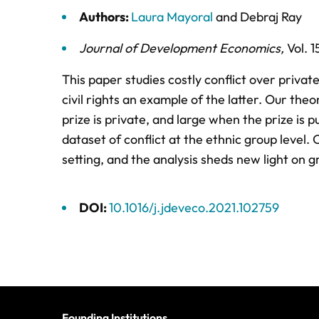
Authors:
Laura Mayoral
and
Debraj Ray
Journal of Development Economics
,
Vol. 1
This paper studies costly conflict over private
civil rights an example of the latter. Our theo
prize is private, and large when the prize is 
dataset of conflict at the ethnic group level. 
setting, and the analysis sheds new light on gr
DOI:
10.1016/j.jdeveco.2021.102759
Founding Institutions