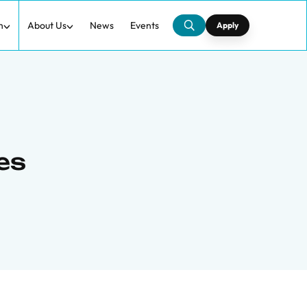
h
About Us
News
Events
Apply
zes