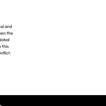
cal and
when the
global
 this
nflict.
s