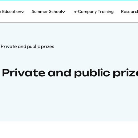
e Education
Summer School
In-Company Training
Researc
: Private and public prizes
 Private and public pri