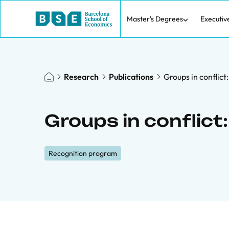
Master's Degrees
Executiv
Research
Publications
Groups in conflict
Groups in conflict:
Recognition program