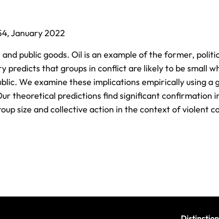
54,
January 2022
 and public goods. Oil is an example of the former, politi
ry predicts that groups in conflict are likely to be small 
public. We examine these implications empirically using a 
Our theoretical predictions find significant confirmation in
oup size and collective action in the context of violent co
Distinction