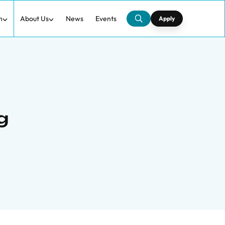
h
About Us
News
Events
Apply
g