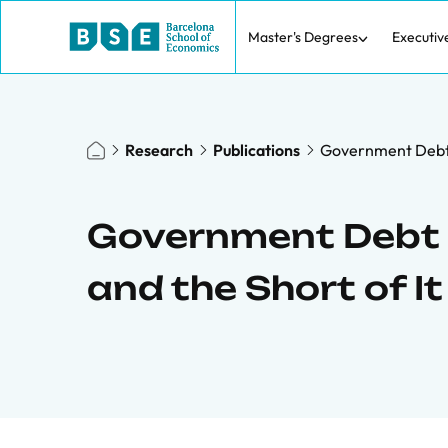
Master's Degrees
Executiv
Research
Publications
Government Debt 
Government Debt
and the Short of It