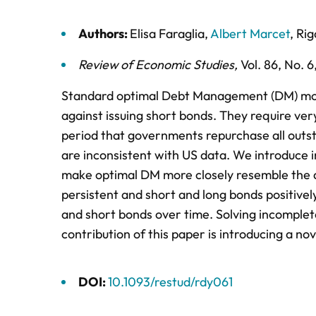
Authors:
Elisa Faraglia
,
Albert Marcet
,
Rig
Review of Economic Studies
,
Vol. 86,
No. 6
Standard optimal Debt Management (DM) mode
against issuing short bonds. They require ve
period that governments repurchase all outst
are inconsistent with US data. We introduce 
make optimal DM more closely resemble the dat
persistent and short and long bonds positivel
and short bonds over time. Solving incomplete
contribution of this paper is introducing a no
DOI:
10.1093/restud/rdy061