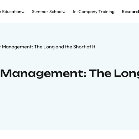
e Education
Summer School
In-Company Training
Researc
Management: The Long and the Short of It
 Management: The Lon