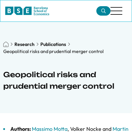
Research
Publications
Geopolitical risks and prudential merger control
Geopolitical risks and
prudential merger control
Authors:
Massimo Motta
,
Volker Nocke
and
Martin