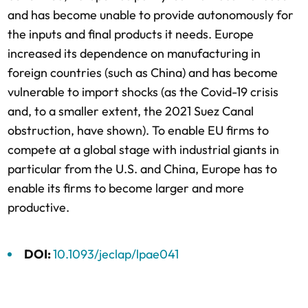
and has become unable to provide autonomously for
the inputs and final products it needs. Europe
increased its dependence on manufacturing in
foreign countries (such as China) and has become
vulnerable to import shocks (as the Covid-19 crisis
and, to a smaller extent, the 2021 Suez Canal
obstruction, have shown). To enable EU firms to
compete at a global stage with industrial giants in
particular from the U.S. and China, Europe has to
enable its firms to become larger and more
productive.
DOI:
10.1093/jeclap/lpae041