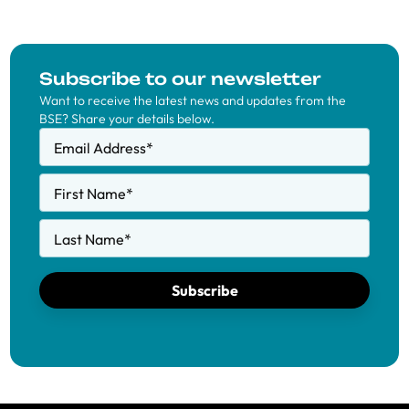
Subscribe to our newsletter
Want to receive the latest news and updates from the
BSE? Share your details below.
Email Address
*
First Name
*
Last Name
*
Subscribe