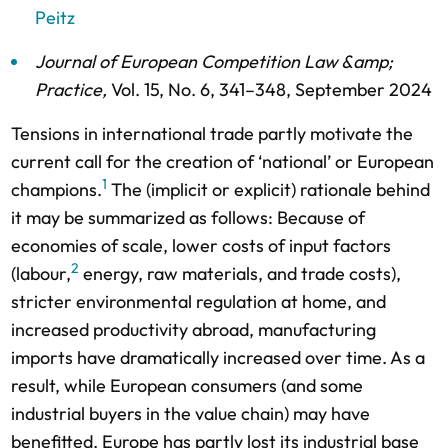
Peitz
Journal of European Competition Law &amp;
Practice
,
Vol. 15,
No. 6,
341–348,
September 2024
Tensions in international trade partly motivate the
current call for the creation of ‘national’ or European
1
champions.
The (implicit or explicit) rationale behind
it may be summarized as follows: Because of
economies of scale, lower costs of input factors
2
(labour,
energy, raw materials, and trade costs),
stricter environmental regulation at home, and
increased productivity abroad, manufacturing
imports have dramatically increased over time. As a
result, while European consumers (and some
industrial buyers in the value chain) may have
benefitted, Europe has partly lost its industrial base