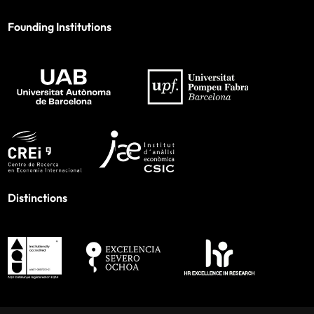
Founding Institutions
Distinctions