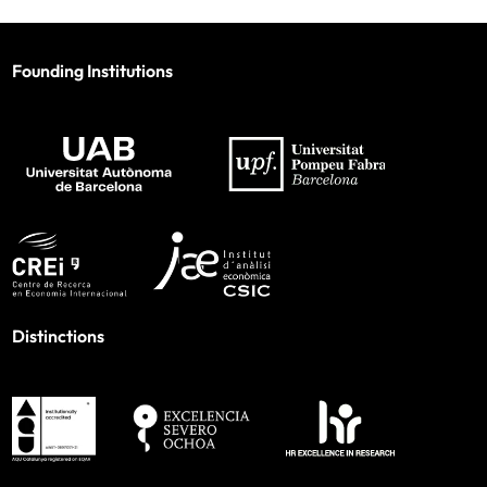
Founding Institutions
Distinctions