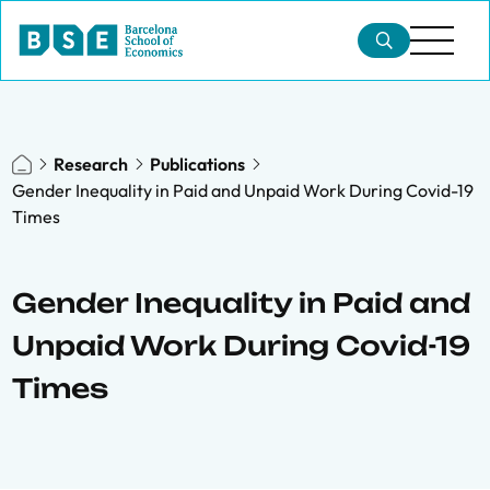
Research
Publications
Gender Inequality in Paid and Unpaid Work During Covid-19
Times
Gender Inequality in Paid and
Unpaid Work During Covid-19
Times