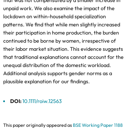
that was not compensated by a smaller increase in
unpaid work. We also examine the impact of the
lockdown on within-household specialization
patterns. We find that while men slightly increased
their participation in home production, the burden
continued to be borne by women, irrespective of
their labor market situation. This evidence suggests
that traditional explanations cannot account for the
unequal distribution of the domestic workload.
Additional analysis supports gender norms as a
plausible explanation for our findings.
DOI:
10.1111/roiw.12563
This paper originally appeared as
BSE Working Paper 1188