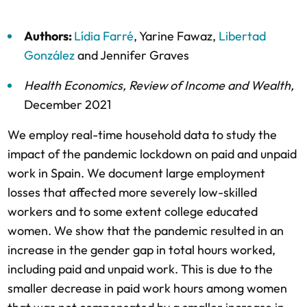
Authors:
Lídia Farré
,
Yarine Fawaz
,
Libertad
González
and
Jennifer Graves
Health Economics
,
Review of Income and Wealth
,
December 2021
We employ real-time household data to study the
impact of the pandemic lockdown on paid and unpaid
work in Spain. We document large employment
losses that affected more severely low-skilled
workers and to some extent college educated
women. We show that the pandemic resulted in an
increase in the gender gap in total hours worked,
including paid and unpaid work. This is due to the
smaller decrease in paid work hours among women