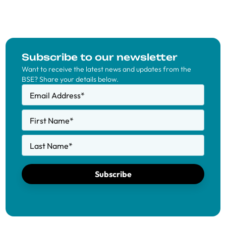
Subscribe to our newsletter
Want to receive the latest news and updates from the
BSE? Share your details below.
Email Address
*
First Name
*
Last Name
*
Subscribe