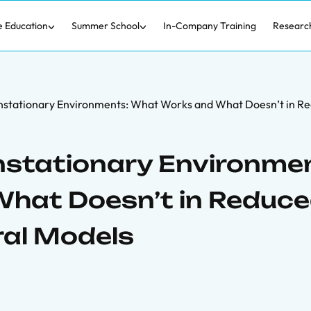
e Education
Summer School
In-Company Training
Researc
onstationary Environments: What Works and What Doesn’t in R
nstationary Environme
hat Doesn’t in Reduce
ral Models