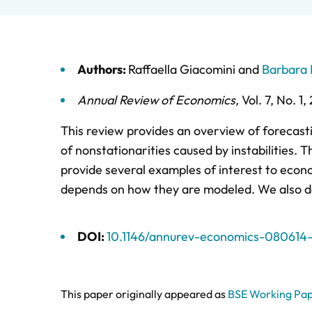
Authors:
Raffaella Giacomini
and
Barbara 
Annual Review of Economics
,
Vol. 7,
No. 1,
This review provides an overview of forecast
of nonstationarities caused by instabilities. 
provide several examples of interest to econo
depends on how they are modeled. We also dem
DOI:
10.1146/annurev-economics-080614-
This paper originally appeared as
BSE Working Pap