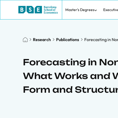
Master's Degrees
Executiv
Research
Publications
Forecasting in N
Forecasting in No
What Works and W
Form and Structu