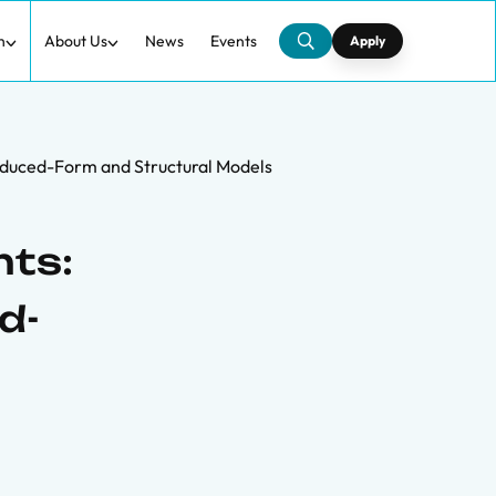
h
About Us
News
Events
Apply
educed-Form and Structural Models
nts:
d-