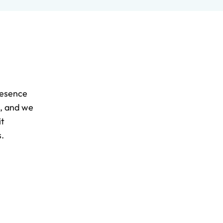
resence
d, and we
it
.