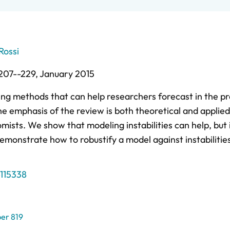
Rossi
207--229,
January 2015
ing methods that can help researchers forecast in the p
The emphasis of the review is both theoretical and applie
mists. We show that modeling instabilities can help, but 
onstrate how to robustify a model against instabilities
115338
er 819