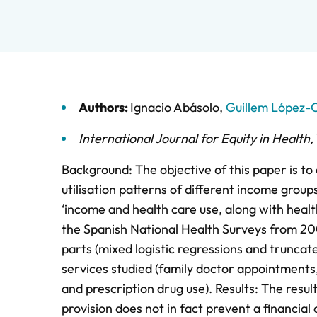
Authors:
Ignacio Abásolo
,
Guillem López-
International Journal for Equity in Health
,
Background: The objective of this paper is to
utilisation patterns of different income grou
‘income and health care use, along with heal
the Spanish National Health Surveys from 20
parts (mixed logistic regressions and truncat
services studied (family doctor appointments,
and prescription drug use). Results: The resul
provision does not in fact prevent a financial