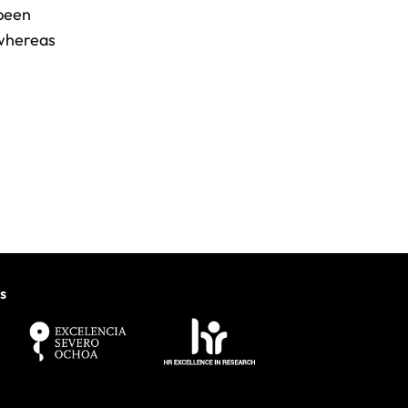
 been
 whereas
.
s