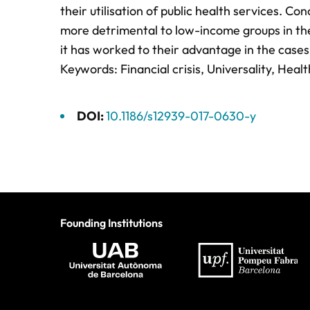
their utilisation of public health services. Co
more detrimental to low-income groups in the
it has worked to their advantage in the case
Keywords: Financial crisis, Universality, Heal
DOI:
10.1186/s12939-017-0630-y
Founding Institutions