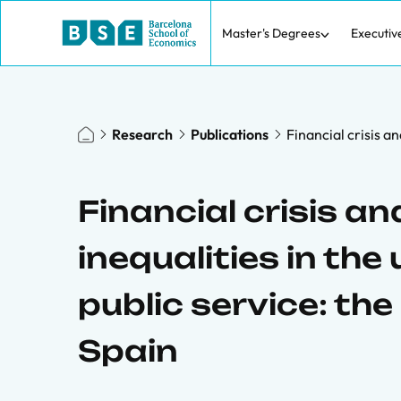
Master's Degrees
Executiv
Research
Publications
Financial crisis a
Financial crisis a
inequalities in the
public service: the
Spain