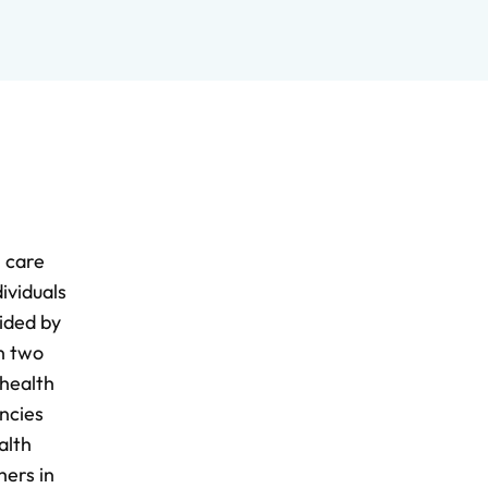
h care
ividuals
ided by
n two
 health
ncies
alth
hers in