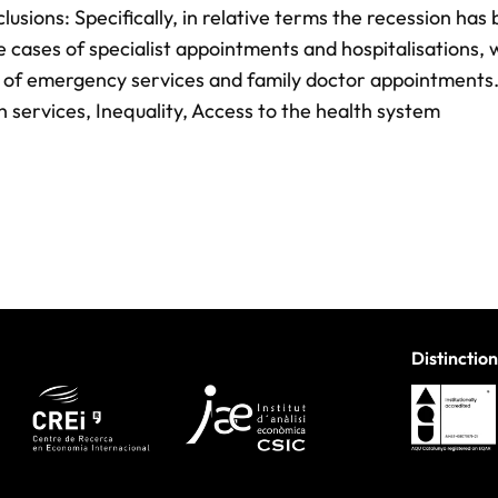
nclusions: Specifically, in relative terms the recession has
 cases of specialist appointments and hospitalisations,
s of emergency services and family doctor appointments
th services, Inequality, Access to the health system
Distinction