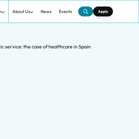
h
About Us
News
Events
Apply
lic service: the case of healthcare in Spain