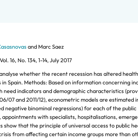
Casasnovas
and
Marc Saez
Vol. 16,
No. 134,
1-14,
July 2017
 analyse whether the recent recession has altered healt
ps in Spain. Methods: Based on information concerning ind
th need indicators and demographic characteristics (prov
06/07 and 2011/12), econometric models are estimated i
ed negative binominal regressions) for each of the public
 appointments with specialists, hospitalisations, emerge
ts show that the principle of universal access to public he
 crisis from affecting certain income groups more than ot