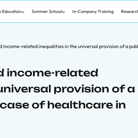
e Education
Summer School
In-Company Training
Researc
nd income-related inequalities in the universal provision of a pub
nd income-related
 universal provision of a
 case of healthcare in