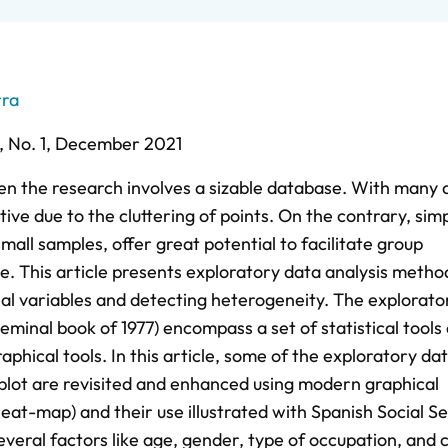
rra
 ,
No. 1,
December 2021
hen the research involves a sizable database. With many 
ive due to the cluttering of points. On the contrary, simp
small samples, offer great potential to facilitate group
. This article presents exploratory data analysis metho
cial variables and detecting heterogeneity. The explorato
eminal book of 1977) encompass a set of statistical tools
phical tools. In this article, some of the exploratory da
rplot are revisited and enhanced using modern graphical
eat-map) and their use illustrated with Spanish Social Se
eral factors like age, gender, type of occupation, and 