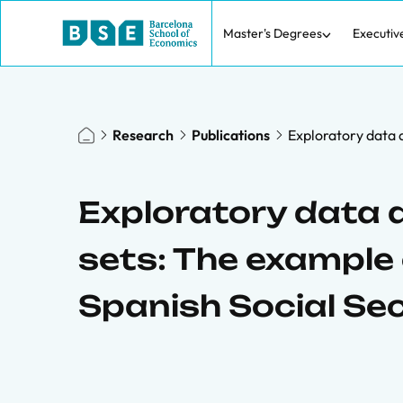
Master's Degrees
Executiv
Research
Publications
Exploratory data a
Exploratory data a
sets: The example 
Spanish Social Se