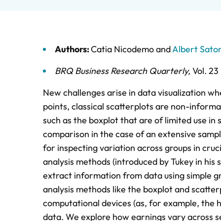
Authors:
Catia Nicodemo
and
Albert Sato
BRQ Business Research Quarterly
,
Vol. 23
New challenges arise in data visualization w
points, classical scatterplots are non-informat
such as the boxplot that are of limited use in 
comparison in the case of an extensive sample
for inspecting variation across groups in cru
analysis methods (introduced by Tukey in his s
extract information from data using simple gra
analysis methods like the boxplot and scatte
computational devices (as, for example, the h
data. We explore how earnings vary across sev