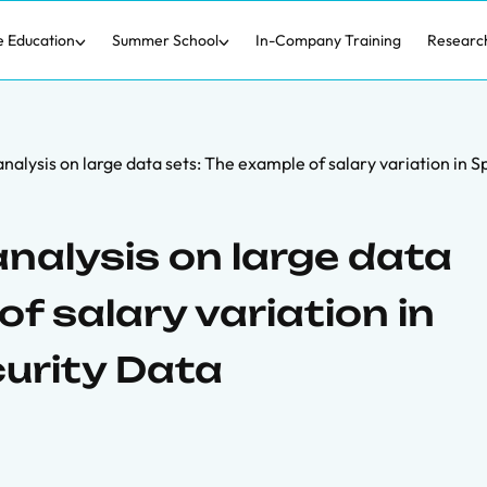
e Education
Summer School
In-Company Training
Researc
nalysis on large data sets: The example of salary variation in S
nalysis on large data
of salary variation in
curity Data