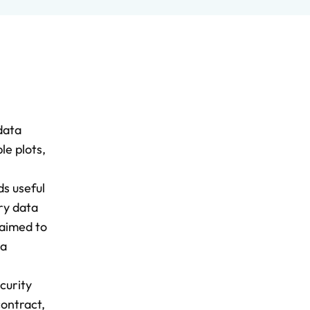
data
le plots,
ds useful
ry data
 aimed to
ta
curity
contract,