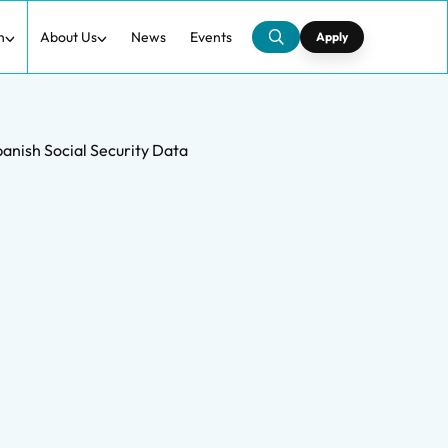
h
About Us
News
Events
Apply
panish Social Security Data