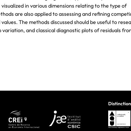
s visualized in various dimensions relating to the type of
thods are also applied to assessing and refining compet
ed values. The methods discussed should be useful to rese
variation, and classical diagnostic plots of residuals fr
Distinction