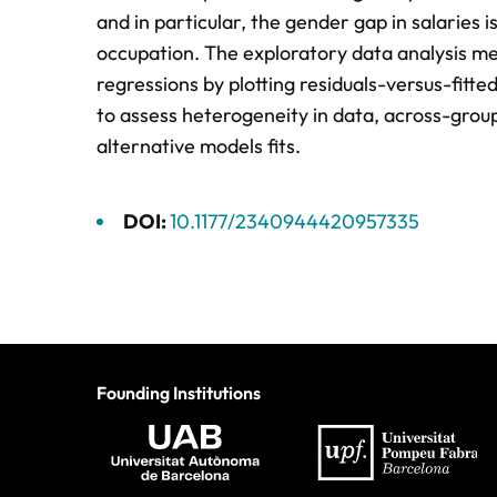
and in particular, the gender gap in salaries i
occupation. The exploratory data analysis me
regressions by plotting residuals-versus-fitt
to assess heterogeneity in data, across-group 
alternative models fits.
DOI:
10.1177/2340944420957335
Founding Institutions