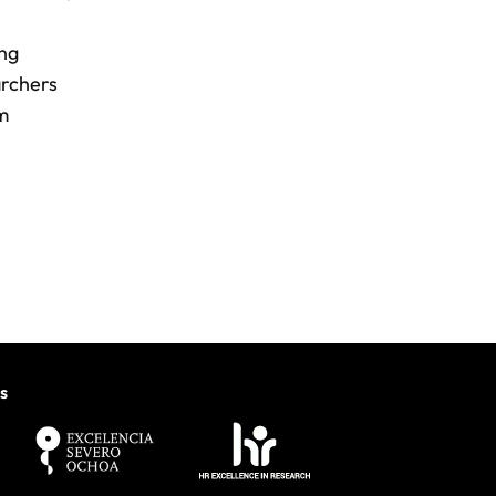
ing
archers
om
s