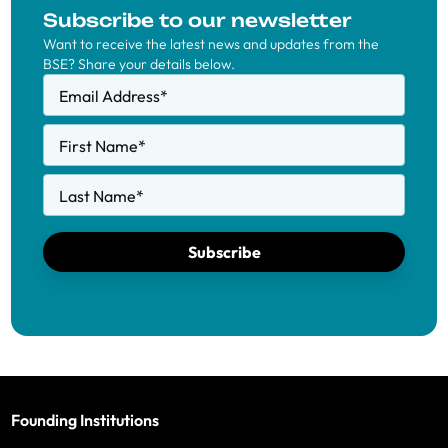
Subscribe to our newsletter
Want to receive the latest news and updates from the
BSE? Share your details below.
Email Address
*
First Name
*
Last Name
*
Subscribe
Founding Institutions