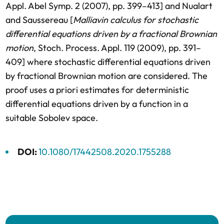
Appl. Abel Symp. 2 (2007), pp. 399–413] and Nualart
and Saussereau [
Malliavin calculus for stochastic
differential equations driven by a fractional Brownian
motion
, Stoch. Process. Appl. 119 (2009), pp. 391–
409] where stochastic differential equations driven
by fractional Brownian motion are considered. The
proof uses a priori estimates for deterministic
differential equations driven by a function in a
suitable Sobolev space.
DOI:
10.1080/17442508.2020.1755288