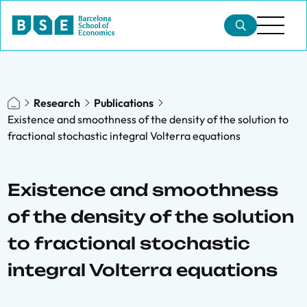
Research
Publications
Existence and smoothness of the density of the solution to
fractional stochastic integral Volterra equations
Existence and smoothness
of the density of the solution
to fractional stochastic
integral Volterra equations