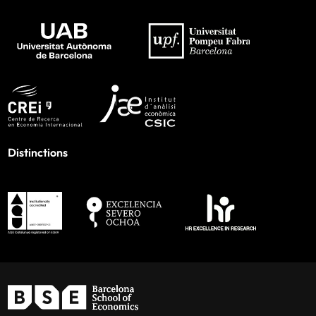
Distinctions