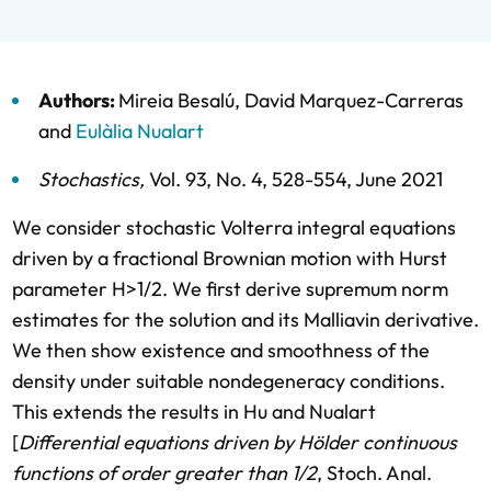
Authors:
Mireia Besalú
,
David Marquez-Carreras
and
Eulàlia Nualart
Stochastics
,
Vol. 93,
No. 4,
528-554,
June 2021
We consider stochastic Volterra integral equations
driven by a fractional Brownian motion with Hurst
parameter H>1/2. We first derive supremum norm
estimates for the solution and its Malliavin derivative.
We then show existence and smoothness of the
density under suitable nondegeneracy conditions.
This extends the results in Hu and Nualart
[
Differential equations driven by Hölder continuous
functions of order greater than 1/2
, Stoch. Anal.