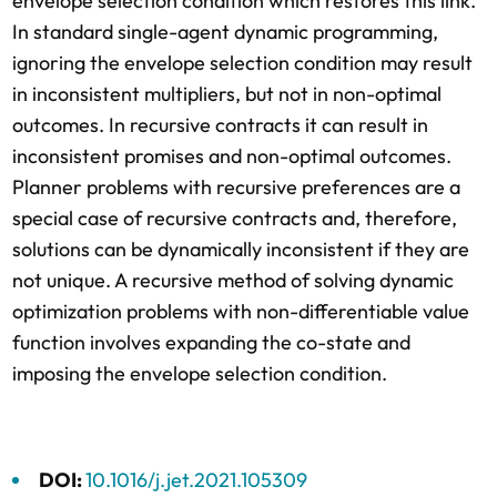
envelope selection condition which restores this link.
In standard single-agent dynamic programming,
ignoring the envelope selection condition may result
in inconsistent multipliers, but not in non-optimal
outcomes. In recursive contracts it can result in
inconsistent promises and non-optimal outcomes.
Planner problems with recursive preferences are a
special case of recursive contracts and, therefore,
solutions can be dynamically inconsistent if they are
not unique. A recursive method of solving dynamic
optimization problems with non-differentiable value
function involves expanding the co-state and
imposing the envelope selection condition.
DOI:
10.1016/j.jet.2021.105309