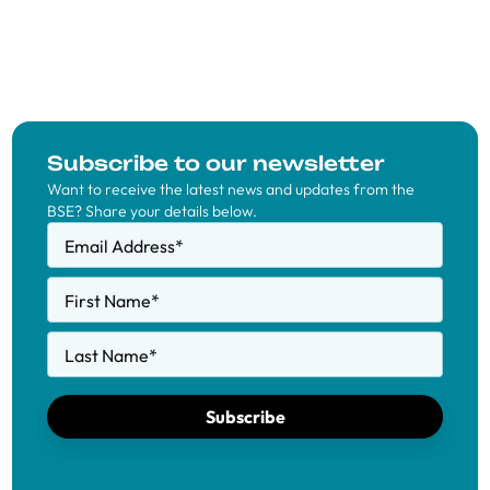
Subscribe to our newsletter
Want to receive the latest news and updates from the
BSE? Share your details below.
Email Address
*
First Name
*
Last Name
*
Subscribe