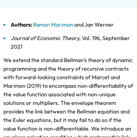
Authors:
Ramon Marimon
and
Jan Werner
Journal of Economic Theory
,
Vol. 196,
September
2021
We extend the standard Bellman’s theory of dynamic
programming and the theory of recursive contracts
with forward-looking constraints of Marcet and
Marimon (2019) to encompass non-differentiability of
the value function associated with non-unique
solutions or multipliers. The envelope theorem
provides the link between the Bellman equation and
the Euler equations, but it may fail to do so if the
value function is non-differentiable. We introduce an