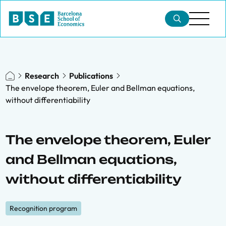
Research
Publications
The envelope theorem, Euler and Bellman equations,
without differentiability
The envelope theorem, Euler
and Bellman equations,
without differentiability
Recognition program