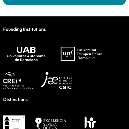
Founding Institutions
Distinctions