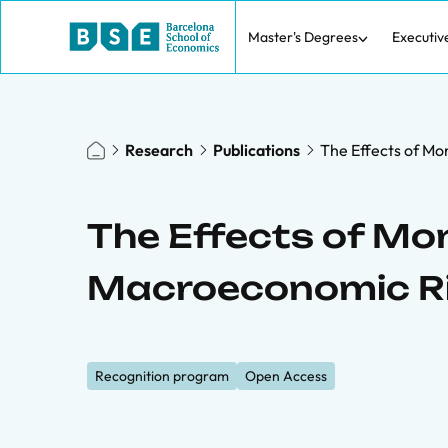
Master's Degrees
Executiv
Research
Publications
The Effects of Mo
The Effects of Mon
Macroeconomic R
Recognition program
Open Access