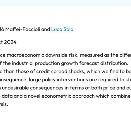
ló Maffei-Faccioli
and
Luca Sala
st 2024
duce macroeconomic downside risk, measured as the diff
the industrial production growth forecast distribution.
e than those of credit spread shocks, which we find to b
consequence, large policy interventions are required to sta
ith undesirable consequences in terms of both price and o
 US data and a novel econometric approach which combine
sis.