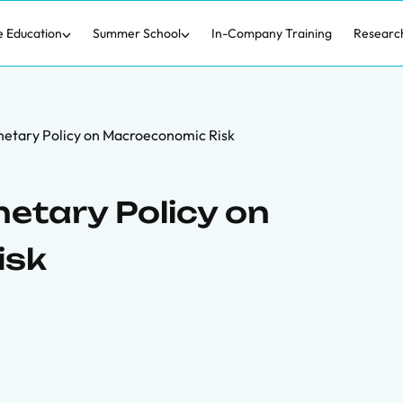
e Education
Summer School
In-Company Training
Researc
netary Policy on Macroeconomic Risk
etary Policy on
isk