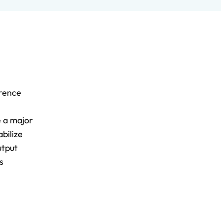
erence
e a major
bilize
utput
s