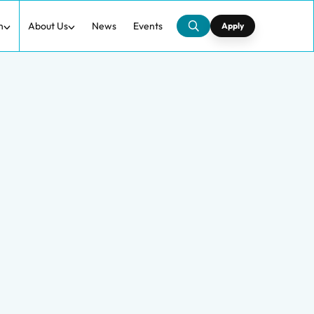
h
About Us
News
Events
Apply