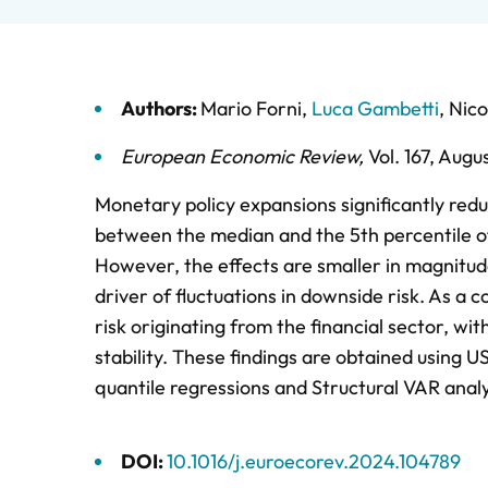
Authors:
Mario Forni
,
Luca Gambetti
,
Nico
European Economic Review
,
Vol. 167,
Augu
Monetary policy expansions significantly re
between the median and the 5th percentile of 
However, the effects are smaller in magnitud
driver of fluctuations in downside risk. As a 
risk originating from the financial sector, w
stability. These findings are obtained using
quantile regressions and Structural VAR analy
DOI:
10.1016/j.euroecorev.2024.104789