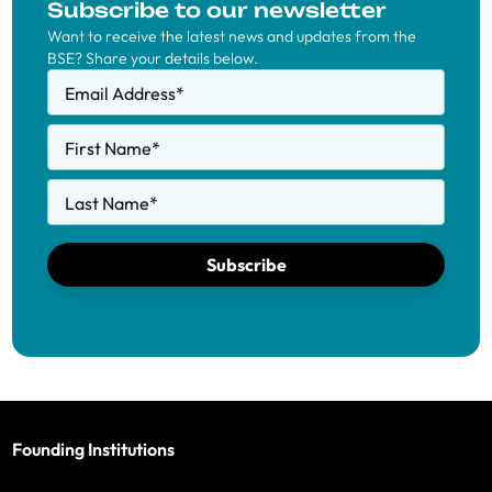
Subscribe to our newsletter
Want to receive the latest news and updates from the
BSE? Share your details below.
Email Address
*
First Name
*
Last Name
*
Subscribe
Founding Institutions