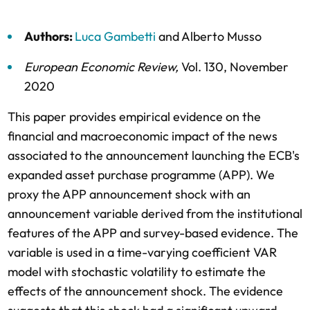
Authors:
Luca Gambetti
and
Alberto Musso
European Economic Review
,
Vol. 130,
November
2020
This paper provides empirical evidence on the
financial and macroeconomic impact of the news
associated to the announcement launching the ECB's
expanded asset purchase programme (APP). We
proxy the APP announcement shock with an
announcement variable derived from the institutional
features of the APP and survey-based evidence. The
variable is used in a time-varying coefficient VAR
model with stochastic volatility to estimate the
effects of the announcement shock. The evidence