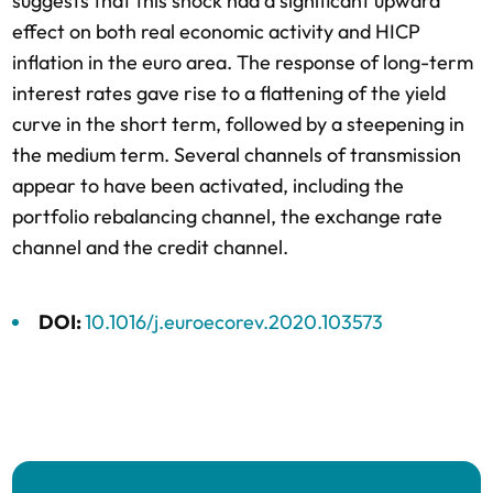
suggests that this shock had a significant upward
effect on both real economic activity and HICP
inflation in the euro area. The response of long-term
interest rates gave rise to a flattening of the yield
curve in the short term, followed by a steepening in
the medium term. Several channels of transmission
appear to have been activated, including the
portfolio rebalancing channel, the exchange rate
channel and the credit channel.
DOI:
10.1016/j.euroecorev.2020.103573