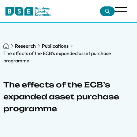
Research
Publications
The effects of the ECB’s expanded asset purchase
programme
The effects of the ECB’s
expanded asset purchase
programme