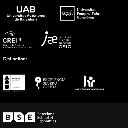
Distinctions