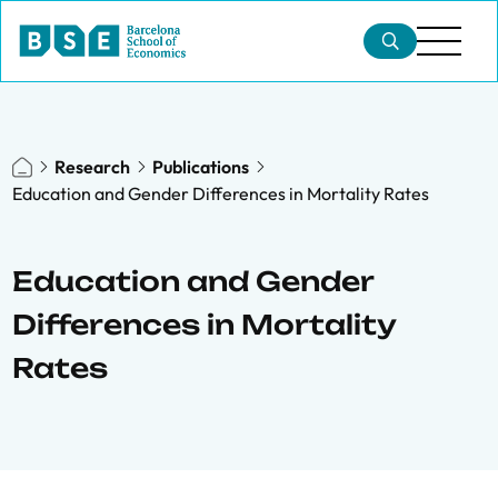
Research
Publications
Education and Gender Differences in Mortality Rates
Education and Gender
Differences in Mortality
Rates