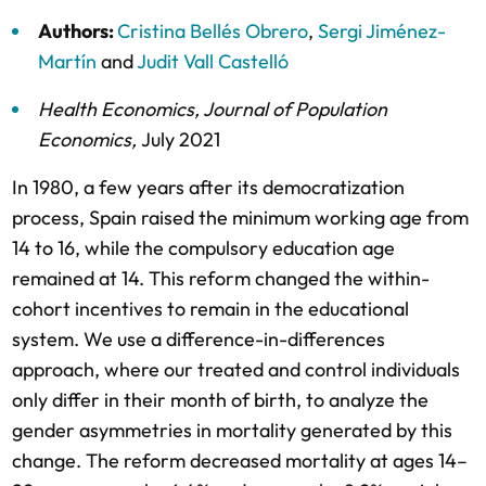
Authors:
Cristina Bellés Obrero
,
Sergi Jiménez-
Martín
and
Judit Vall Castelló
Health Economics
,
Journal of Population
Economics
,
July 2021
In 1980, a few years after its democratization
process, Spain raised the minimum working age from
14 to 16, while the compulsory education age
remained at 14. This reform changed the within-
cohort incentives to remain in the educational
system. We use a difference-in-differences
approach, where our treated and control individuals
only differ in their month of birth, to analyze the
gender asymmetries in mortality generated by this
change. The reform decreased mortality at ages 14–