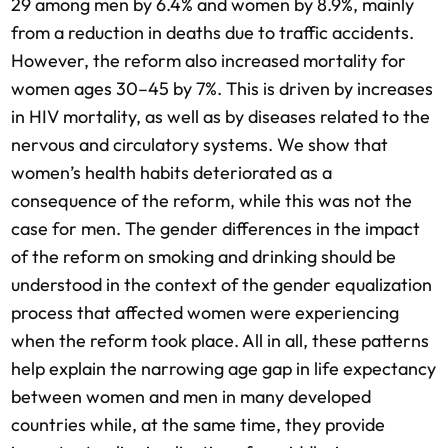
29 among men by 6.4% and women by 8.9%, mainly
from a reduction in deaths due to traffic accidents.
However, the reform also increased mortality for
women ages 30–45 by 7%. This is driven by increases
in HIV mortality, as well as by diseases related to the
nervous and circulatory systems. We show that
women’s health habits deteriorated as a
consequence of the reform, while this was not the
case for men. The gender differences in the impact
of the reform on smoking and drinking should be
understood in the context of the gender equalization
process that affected women were experiencing
when the reform took place. All in all, these patterns
help explain the narrowing age gap in life expectancy
between women and men in many developed
countries while, at the same time, they provide