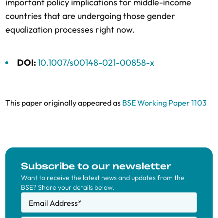
important policy implications for middle-income
countries that are undergoing those gender
equalization processes right now.
DOI:
10.1007/s00148-021-00858-x
This paper originally appeared as
BSE Working Paper 1103
Subscribe to our newsletter
Want to receive the latest news and updates from the
BSE? Share your details below.
Email Address
*