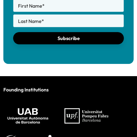
First Name
*
Last Name
*
Subscribe
Founding Institutions