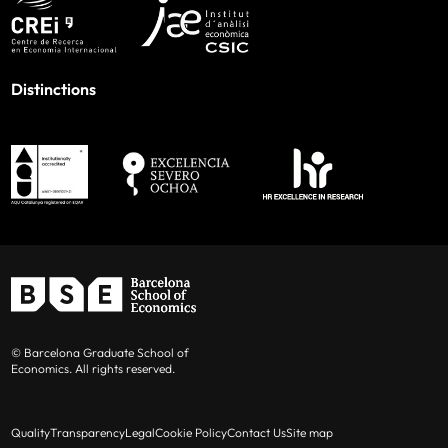
Distinctions
© Barcelona Graduate School of
Economics. All rights reserved.
Quality
Transparency
Legal
Cookie Policy
Contact Us
Site map