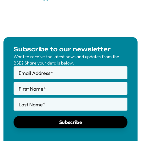
Subscribe to our newsletter
Want to receive the latest news and updates from the
BSE? Share your details below.
Email Address
*
First Name
*
Last Name
*
Subscribe