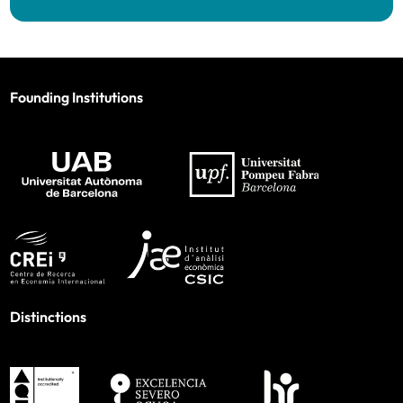
Founding Institutions
Distinctions