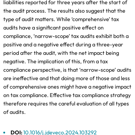
liabilities reported for three years after the start of
the audit process. The results also suggest that the
type of audit matters. While ‘comprehensive’ tax
audits have a significant positive effect on
compliance, ‘narrow-scope’ tax audits exhibit both a
positive and a negative effect during a three-year
period after the audit, with the net impact being
negative. The implication of this, from a tax
compliance perspective, is that ‘narrow-scope’ audits
are ineffective and that doing more of those and less
of comprehensive ones might have a negative impact
on tax compliance. Effective tax compliance strategy
therefore requires the careful evaluation of all types
of audits.
DOI:
10.1016/j.jdeveco.2024.103292