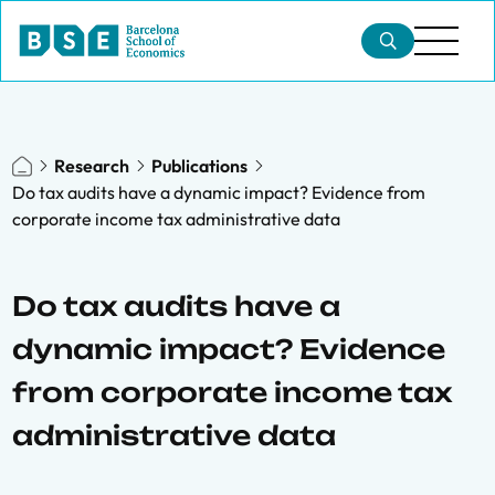
Research
Publications
Do tax audits have a dynamic impact? Evidence from
corporate income tax administrative data
Do tax audits have a
dynamic impact? Evidence
from corporate income tax
administrative data