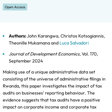
Open Access
Authors:
John Karangwa
,
Christos Kotsogiannis
,
Theonille Mukamana
and
Luca Salvadori
Journal of Development Economics
,
Vol. 170,
September 2024
Making use of a unique administrative data set
consisting of the universe of administrative filings in
Rwanda, this paper investigates the impact of tax
audits on businesses’ reporting behaviour. The
evidence suggests that tax audits have a positive
impact on corporate income and corporate tax