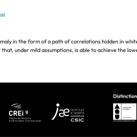
si
ly in the form of a path of correlations hidden in whit
that, under mild assumptions, is able to achieve the lo
Distinction