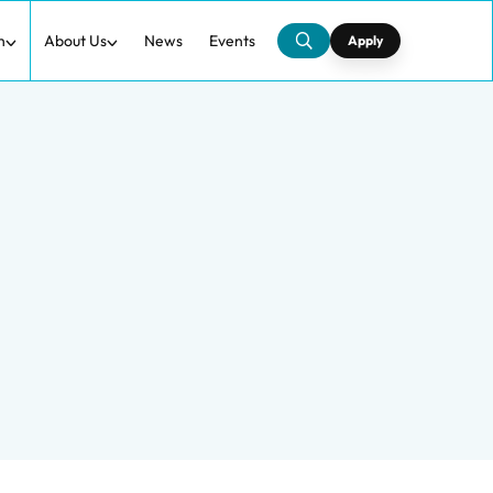
h
About Us
News
Events
Apply