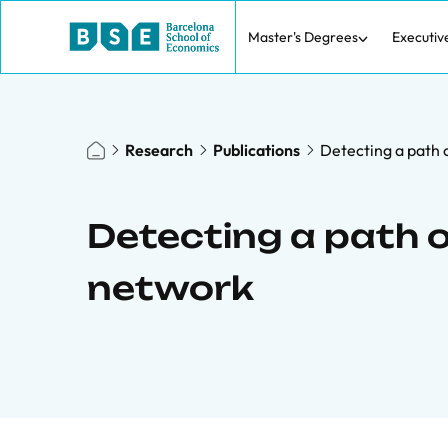
Master's Degrees
Executiv
Research
Publications
Detecting a path o
Detecting a path o
network