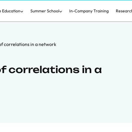
e Education
Summer School
In-Company Training
Researc
f correlations in a network
f correlations in a