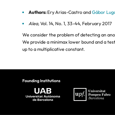
Authors:
Ery Arias-Castro
and
Gábor Lugo
Alea
,
Vol. 14,
No. 1,
33-44,
February 2017
We consider the problem of detecting an anoma
We provide a minimax lower bound and a test 
up to a multiplicative constant.
Founding Institutions