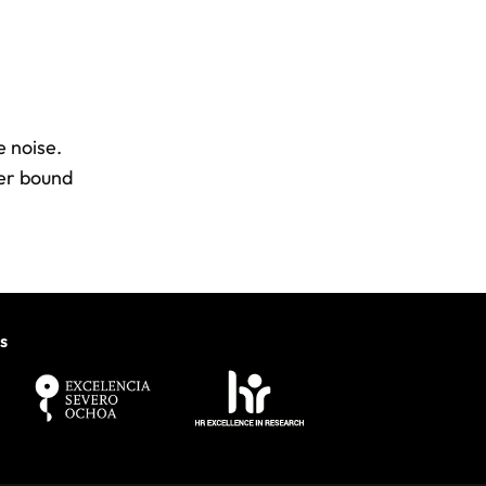
e noise.
wer bound
s