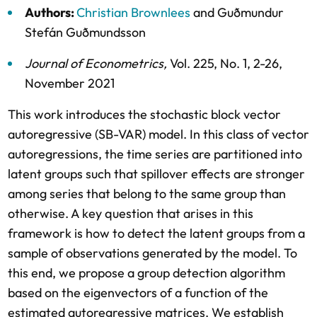
Authors:
Christian Brownlees
and
Guðmundur
Stefán Guðmundsson
Journal of Econometrics
,
Vol. 225,
No. 1,
2-26,
November 2021
This work introduces the stochastic block vector
autoregressive (SB-VAR) model. In this class of vector
autoregressions, the time series are partitioned into
latent groups such that spillover effects are stronger
among series that belong to the same group than
otherwise. A key question that arises in this
framework is how to detect the latent groups from a
sample of observations generated by the model. To
this end, we propose a group detection algorithm
based on the eigenvectors of a function of the
estimated autoregressive matrices. We establish