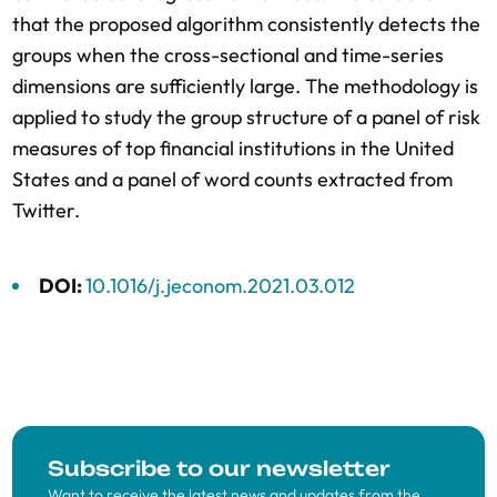
that the proposed algorithm consistently detects the
groups when the cross-sectional and time-series
dimensions are sufficiently large. The methodology is
applied to study the group structure of a panel of risk
measures of top financial institutions in the United
States and a panel of word counts extracted from
Twitter.
DOI:
10.1016/j.jeconom.2021.03.012
Subscribe to our newsletter
Want to receive the latest news and updates from the