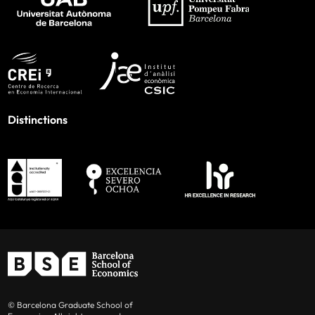
Distinctions
© Barcelona Graduate School of