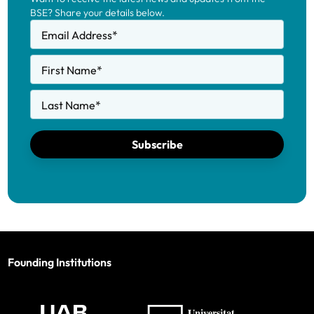
BSE? Share your details below.
Email Address
*
First Name
*
Last Name
*
Subscribe
Founding Institutions