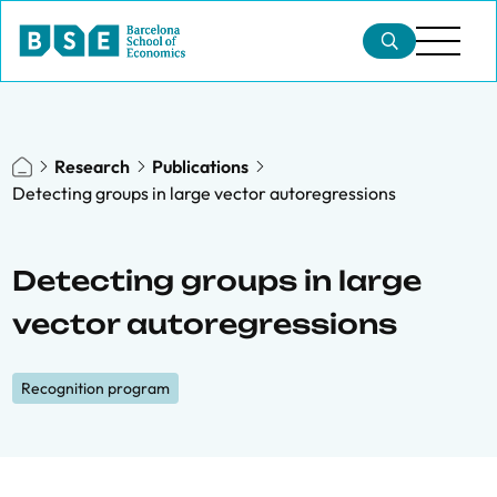
Research
Publications
Detecting groups in large vector autoregressions
Detecting groups in large
vector autoregressions
Recognition program