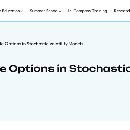
e Education
Summer School
In-Company Training
Researc
e Options in Stochastic Volatility Models
e Options in Stochasti