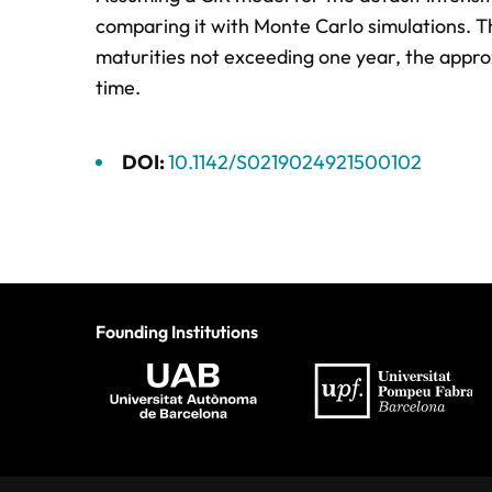
comparing it with Monte Carlo simulations. T
maturities not exceeding one year, the appro
time.
DOI:
10.1142/S0219024921500102
Founding Institutions