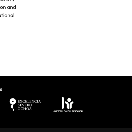
ion and
ational
s