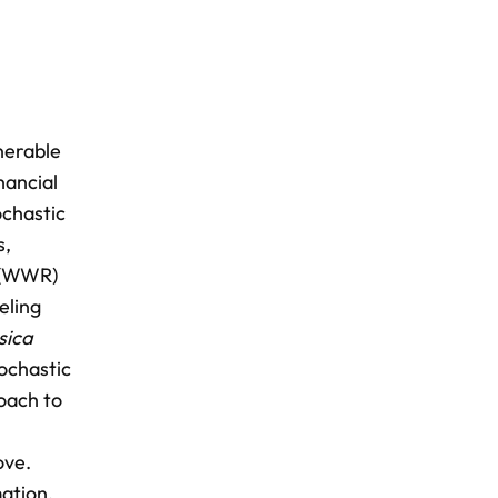
nerable
nancial
ochastic
s,
k (WWR)
eling
sica
tochastic
oach to
ove.
ation,