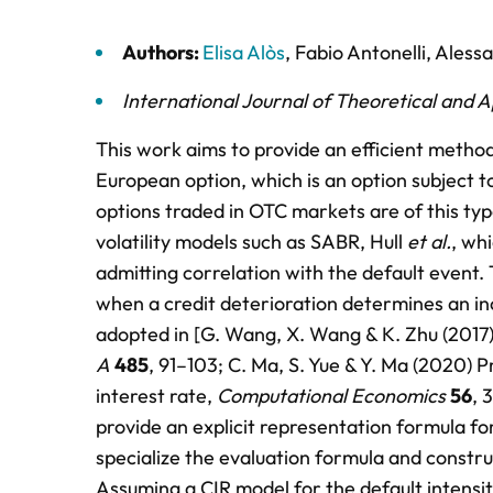
Authors:
Elisa Alòs
,
Fabio Antonelli
,
Aless
International Journal of Theoretical and 
This work aims to provide an efficient method
European option, which is an option subject to
options traded in OTC markets are of this ty
volatility models such as SABR, Hull
et al.
, wh
admitting correlation with the default event
when a credit deterioration determines an inc
adopted in [G. Wang, X. Wang & K. Zhu (2017) 
A
485
, 91–103; C. Ma, S. Yue & Y. Ma (2020) P
interest rate,
Computational Economics
56
, 
provide an explicit representation formula fo
specialize the evaluation formula and constr
Assuming a CIR model for the default intensit