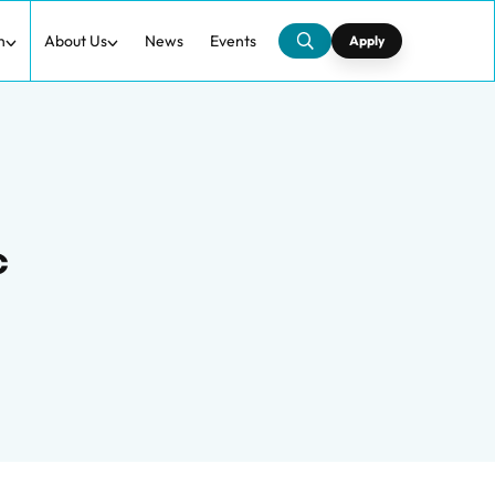
h
About Us
News
Events
Apply
c