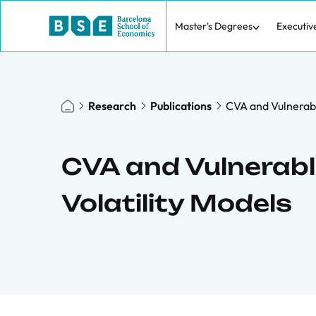
Master's Degrees
Executiv
Research
Publications
CVA and Vulnerabl
CVA and Vulnerabl
Volatility Models