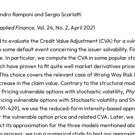
andro Ramponi
and
Sergio Scarlatti
Applied Finance
,
Vol. 24,
No. 2,
April 2021
 to evaluate the Credit Value Adjustment (CVA) for a vul
 some default event concerning the issuer solvability. Fi
pe. In particular, we compute the CVA in some popular st
ich have proven to fit quite well market derivatives price
. This choice covers the relevant case of Wrong Way Ris
rease in the claim value. Contrary to the structural mod
Pricing vulnerable options with stochastic volatility,
Phy
ricing vulnerable options with Stochastic volatility and S
391–429], we use the reduced-form intensity-based appr
r the vulnerable option price and related CVA. Later, we
uct its approximation for the three models mentioned ab
y process, we run a numerical study to test our approxim