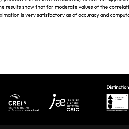
he results show that for moderate values of the correlat
ximation is very satisfactory as of accuracy and comput
Distinction