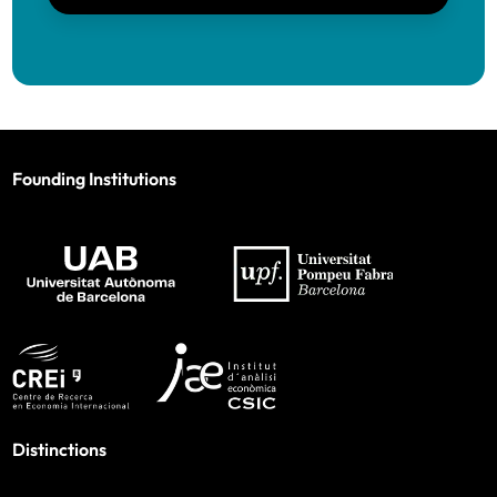
Founding Institutions
Distinctions