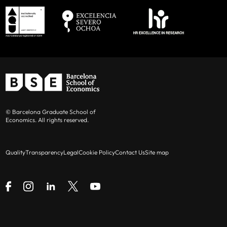
© Barcelona Graduate School of
Economics. All rights reserved.
Quality
Transparency
Legal
Cookie Policy
Contact Us
Site map