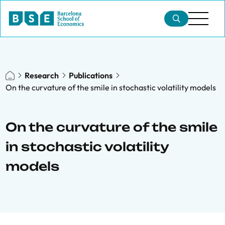
Research
Publications
On the curvature of the smile in stochastic volatility models
On the curvature of the smile
in stochastic volatility
models