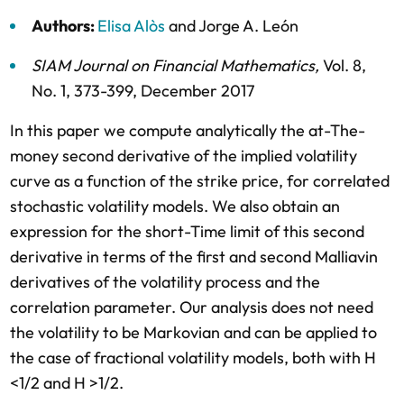
Authors:
Elisa Alòs
and
Jorge A. León
SIAM Journal on Financial Mathematics
,
Vol. 8,
No. 1,
373-399,
December 2017
In this paper we compute analytically the at-The-
money second derivative of the implied volatility
curve as a function of the strike price, for correlated
stochastic volatility models. We also obtain an
expression for the short-Time limit of this second
derivative in terms of the first and second Malliavin
derivatives of the volatility process and the
correlation parameter. Our analysis does not need
the volatility to be Markovian and can be applied to
the case of fractional volatility models, both with H
<1/2 and H >1/2.