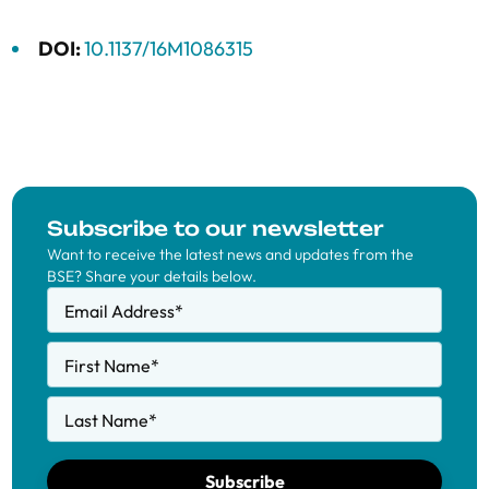
DOI:
10.1137/16M1086315
Subscribe to our newsletter
Want to receive the latest news and updates from the
BSE? Share your details below.
Email Address
*
First Name
*
Last Name
*
Subscribe