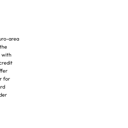
euro-area
 the
, with
credit
ffer
r for
ard
rder