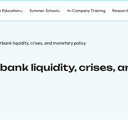
e Education
Summer School
In-Company Training
Researc
bank liquidity, crises, and monetary policy
ank liquidity, crises, 