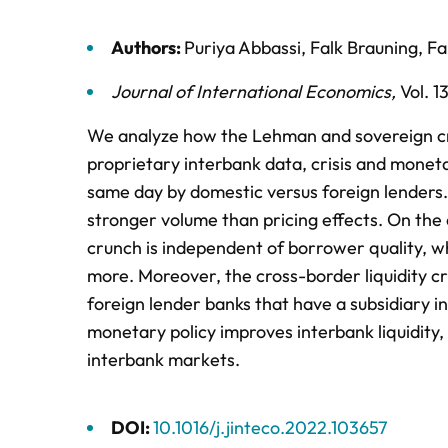
Authors:
Puriya Abbassi
,
Falk Brauning
,
Fa
Journal of International Economics
,
Vol. 1
We analyze how the Lehman and sovereign cris
proprietary interbank data, crisis and monet
same day by domestic versus foreign lenders. 
stronger volume than pricing effects. On the 
crunch is independent of borrower quality, w
more. Moreover, the cross-border liquidity cr
foreign lender banks that have a subsidiary 
monetary policy improves interbank liquidity,
interbank markets.
DOI:
10.1016/j.jinteco.2022.103657