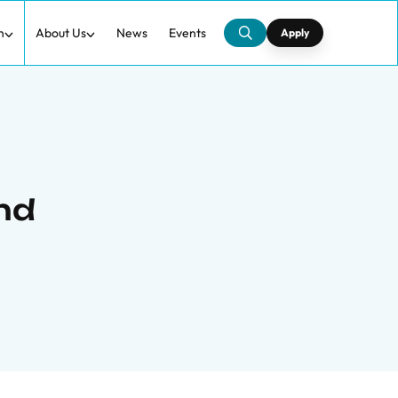
h
About Us
News
Events
Apply
and