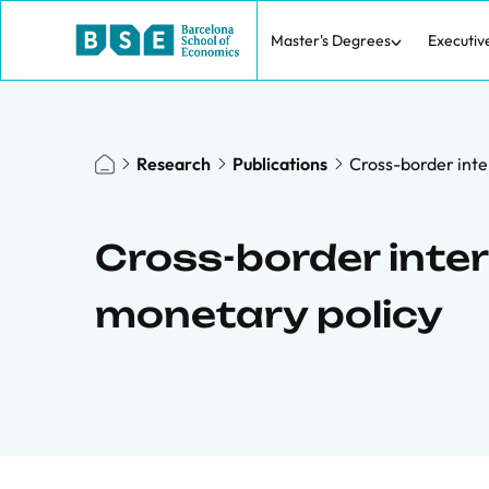
Master's Degrees
Executiv
Research
Publications
Cross-border inter
Cross-border interb
monetary policy