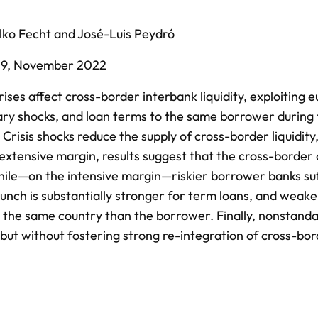
lko Fecht
and
José-Luis Peydró
39,
November 2022
es affect cross-border interbank liquidity, exploiting 
ary shocks, and loan terms to the same borrower during
Crisis shocks reduce the supply of cross-border liquidity
extensive margin, results suggest that the cross-border 
hile—on the intensive margin—riskier borrower banks su
unch is substantially stronger for term loans, and weake
in the same country than the borrower. Finally, nonstand
 but without fostering strong re-integration of cross-bo