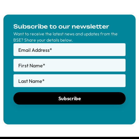
Subscribe to our newsletter
Want to receive the latest news and updates from the
BSE? Share your details below.
Email Address
*
First Name
*
Last Name
*
Subscribe