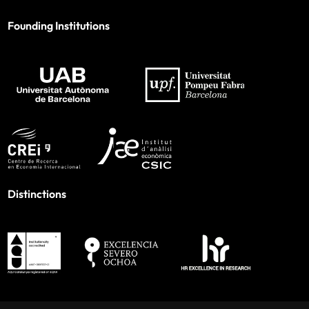
Founding Institutions
Distinctions