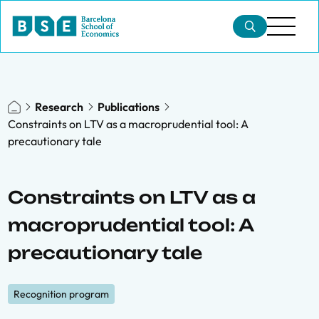
Research
Publications
Constraints on LTV as a macroprudential tool: A
precautionary tale
Constraints on LTV as a
macroprudential tool: A
precautionary tale
Recognition program