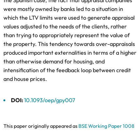
the Spanish case, the fact that appraisal companies
were mostly owned by banks led to a situation in
which the LTV limits were used to generate appraisal
values adjusted to the needs of the clients, rather
than trying to appropriately represent the value of
the property. This tendency towards over-appraisals
produced important externalities in terms of a higher
than otherwise demand for housing, and
intensification of the feedback loop between credit
and house prices.
DOI:
10.1093/oep/gpy007
This paper originally appeared as
BSE Working Paper 1008