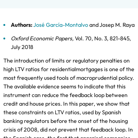
Authors:
José García-Montalvo
and
Josep M. Raya
Oxford Economic Papers
,
Vol. 70,
No. 3,
821-845,
July 2018
The introduction of limits or regulatory penalties on
high LTV ratios for residentialmortgages is one of the
most frequently used tools of macroprudential policy.
The available evidence seems to indicate that this
instrument can reduce the feedback loop between
credit and house prices. In this paper, we show that
these constraints on LTV ratios, used by Spanish
banking regulators before the onset of the housing
crisis of 2008, did not prevent that feedback loop. In