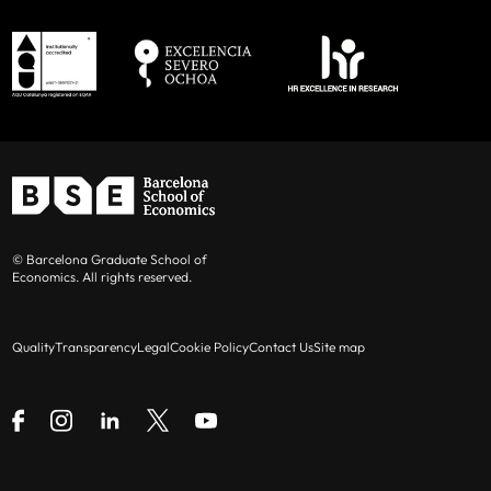
© Barcelona Graduate School of
Economics. All rights reserved.
Quality
Transparency
Legal
Cookie Policy
Contact Us
Site map