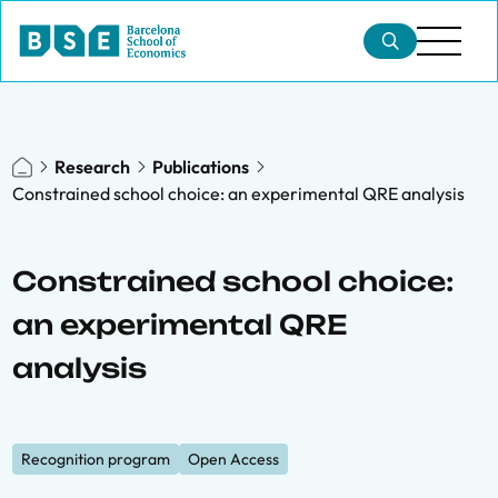
Research
Publications
Constrained school choice: an experimental QRE analysis
Constrained school choice:
an experimental QRE
analysis
Recognition program
Open Access