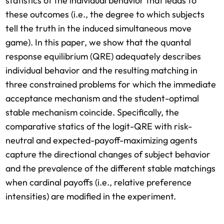
statistics of the individual behavior that leads to
these outcomes (i.e., the degree to which subjects
tell the truth in the induced simultaneous move
game). In this paper, we show that the quantal
response equilibrium (QRE) adequately describes
individual behavior and the resulting matching in
three constrained problems for which the immediate
acceptance mechanism and the student-optimal
stable mechanism coincide. Specifically, the
comparative statics of the logit-QRE with risk-
neutral and expected-payoff-maximizing agents
capture the directional changes of subject behavior
and the prevalence of the different stable matchings
when cardinal payoffs (i.e., relative preference
intensities) are modified in the experiment.