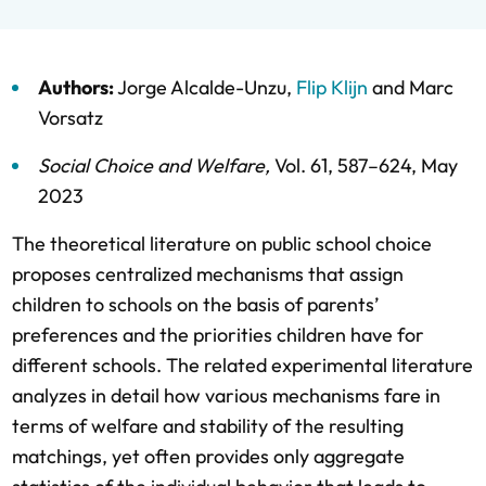
Authors:
Jorge Alcalde-Unzu
,
Flip Klijn
and
Marc
Vorsatz
Social Choice and Welfare
,
Vol. 61,
587–624,
May
2023
The theoretical literature on public school choice
proposes centralized mechanisms that assign
children to schools on the basis of parents’
preferences and the priorities children have for
different schools. The related experimental literature
analyzes in detail how various mechanisms fare in
terms of welfare and stability of the resulting
matchings, yet often provides only aggregate