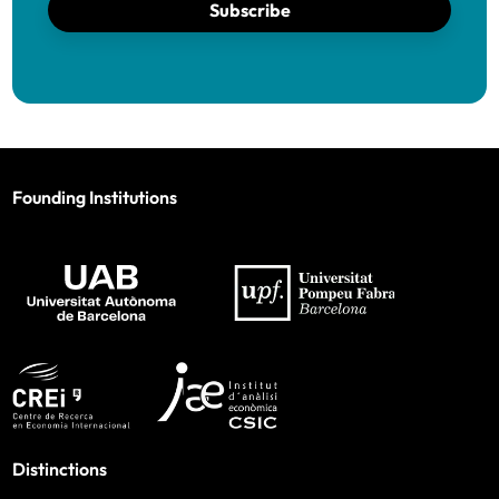
Subscribe
Founding Institutions
Distinctions