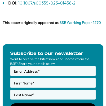
DOI:
10.1007/s00355-023-01458-2
This paper originally appeared as
BSE Working Paper 1270
Subscribe to our newsletter
Want to receive the latest news and updates from the
BSE? Share your details below.
Email Address
*
First Name
*
Last Name
*