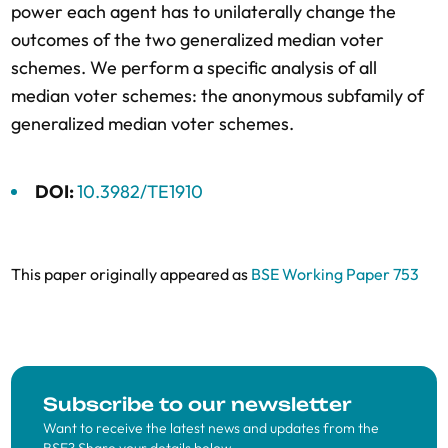
power each agent has to unilaterally change the
outcomes of the two generalized median voter
schemes. We perform a specific analysis of all
median voter schemes: the anonymous subfamily of
generalized median voter schemes.
DOI:
10.3982/TE1910
This paper originally appeared as
BSE Working Paper 753
Subscribe to our newsletter
Want to receive the latest news and updates from the