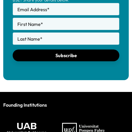
BSE? Share your details below.
Email Address
*
First Name
*
Last Name
*
Subscribe
Founding Institutions