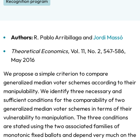
Recognition program
Authors:
R. Pablo Arribillaga
and
Jordi Massó
Theoretical Economics
,
Vol. 11,
No. 2,
547-586,
May 2016
We propose a simple criterion to compare
generalized median voter schemes according to their
manipulability. We identify three necessary and
sufficient conditions for the comparability of two
generalized median voter schemes in terms of their
vulnerability to manipulation. The three conditions
are stated using the two associated families of
monotonic fixed ballots and depend very much on the