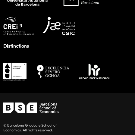
Distinctions
© Barcelona Graduate School of
Economics. All rights reserved.