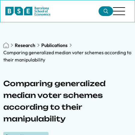
Research
Publications
Comparing generalized median voter schemes according to
their manipulability
Comparing generalized
median voter schemes
according to their
manipulability