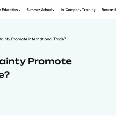
e Education
Summer School
In-Company Training
Researc
ainty Promote International Trade?
tainty Promote
e?