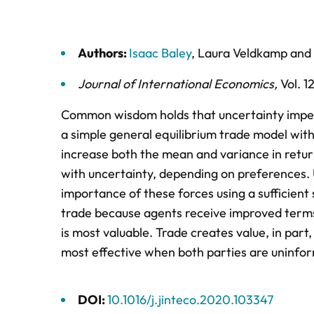
Authors:
Isaac Baley
,
Laura Veldkamp
and
Journal of International Economics
,
Vol. 1
Common wisdom holds that uncertainty imped
a simple general equilibrium trade model with 
increase both the mean and variance in return
with uncertainty, depending on preferences.
importance of these forces using a sufficient 
trade because agents receive improved terms 
is most valuable. Trade creates value, in part,
most effective when both parties are uninfo
DOI:
10.1016/j.jinteco.2020.103347