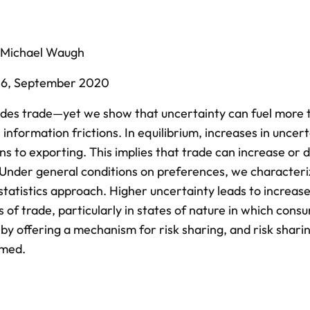
Michael Waugh
26,
September 2020
es trade—yet we show that uncertainty can fuel more t
information frictions. In equilibrium, increases in uncer
s to exporting. This implies that trade can increase or 
 Under general conditions on preferences, we characteri
statistics approach. Higher uncertainty leads to increase
of trade, particularly in states of nature in which cons
 by offering a mechanism for risk sharing, and risk sharin
rmed.