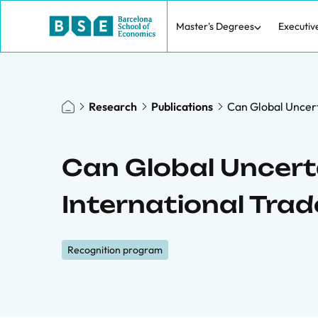
Master's Degrees
Executiv
Research
Publications
Can Global Uncert
Can Global Uncer
International Trad
Recognition program