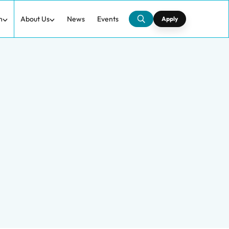
h
About Us
News
Events
Apply