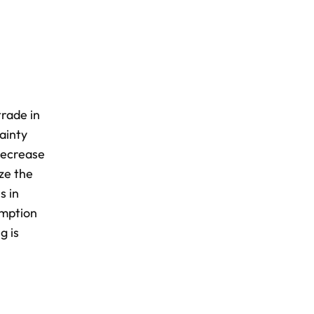
rade in
tainty
decrease
ze the
s in
umption
g is