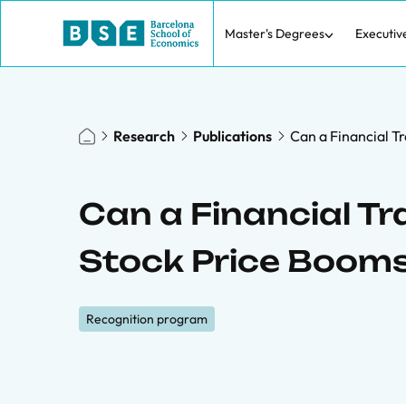
Master's Degrees
Executiv
Research
Publications
Can a Financial T
Can a Financial T
Stock Price Boom
Recognition program