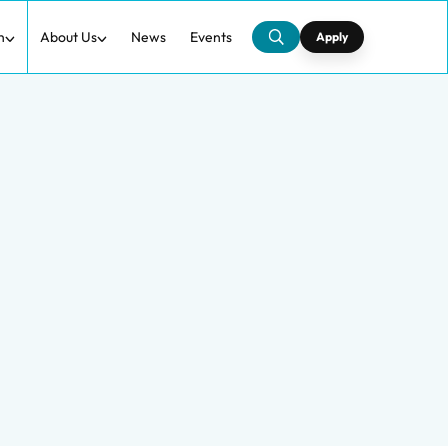
h
About Us
News
Events
Apply