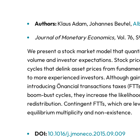
Authors:
Klaus Adam
,
Johannes Beutel
,
Al
Journal of Monetary Economics
,
Vol. 76,
S
We present a stock market model that quantita
volume and investor expectations. Stock price
cycles that delink asset prices from fundame
to more experienced investors. Although gains
introducing Önancial transactions taxes (FTTs
boom-bust cycles, they increase the likelihood
redistribution. Contingent FTTs, which are lev
equilibrium multiplicity and non-existence.
DOI:
10.1016/j.jmoneco.2015.09.009