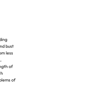
ding
and bust
om less
,
ngth of
th
oblems of