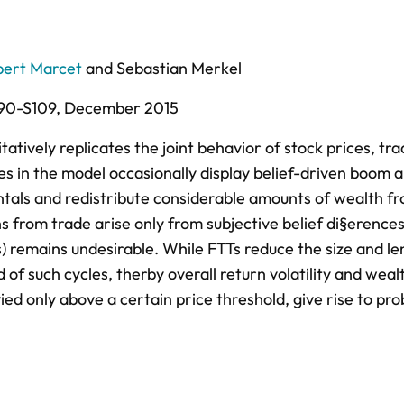
bert Marcet
and
Sebastian Merkel
90-S109,
December 2015
tively replicates the joint behavior of stock prices, tra
s in the model occasionally display belief-driven boom 
ntals and redistribute considerable amounts of wealth fr
 from trade arise only from subjective belief di§erences
) remains undesirable. While FTTs reduce the size and le
 of such cycles, therby overall return volatility and weal
ied only above a certain price threshold, give rise to pr