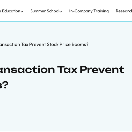
e Education
Summer School
In-Company Training
Researc
ransaction Tax Prevent Stock Price Booms?
ransaction Tax Prevent
s?