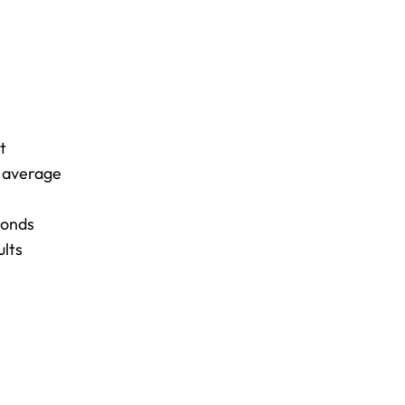
t
n average
bonds
ults