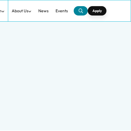
h
About Us
News
Events
Apply