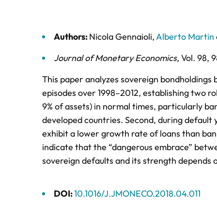
Authors:
Nicola Gennaioli
,
Alberto Martin
Journal of Monetary Economics
,
Vol. 98,
9
This paper analyzes sovereign bondholdings b
episodes over 1998–2012, establishing two ro
9% of assets) in normal times, particularly ba
developed countries. Second, during default
exhibit a lower growth rate of loans than ban
indicate that the “dangerous embrace” betwe
sovereign defaults and its strength depends o
DOI:
10.1016/J.JMONECO.2018.04.011