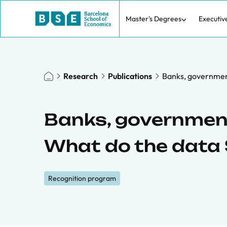
Master's Degrees
Executiv
Research
Publications
Banks, governmen
Banks, government
What do the data
Recognition program