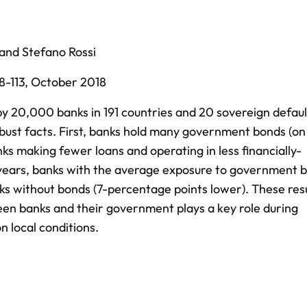
and
Stefano Rossi
8-113,
October 2018
y 20,000 banks in 191 countries and 20 sovereign defaul
bust facts. First, banks hold many government bonds (o
nks making fewer loans and operating in less financially-
 years, banks with the average exposure to government 
ks without bonds (7-percentage points lower). These res
en banks and their government plays a key role during
n local conditions.