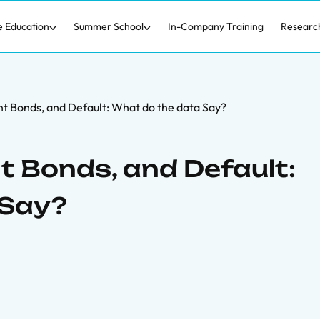
e Education
Summer School
In-Company Training
Researc
t Bonds, and Default: What do the data Say?
 Bonds, and Default:
 Say?