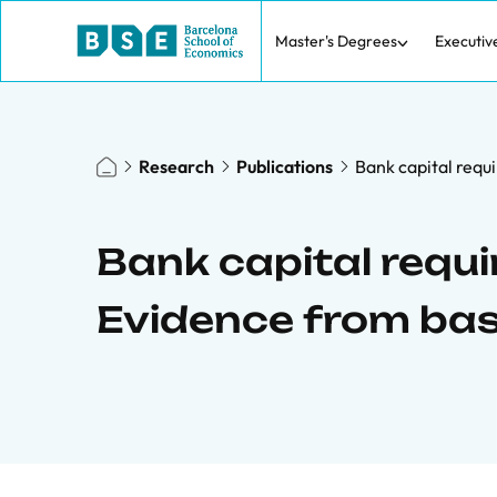
Master's Degrees
Executiv
Research
Publications
Bank capital requi
Bank capital requi
Evidence from basel