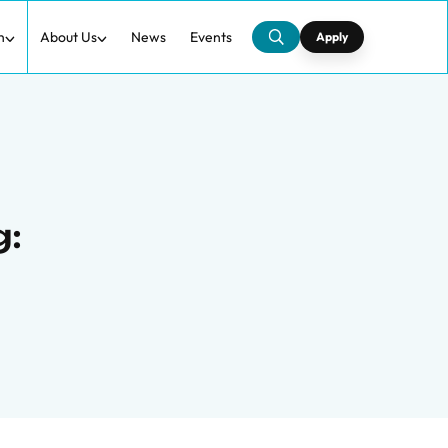
h
About Us
News
Events
Apply
g: