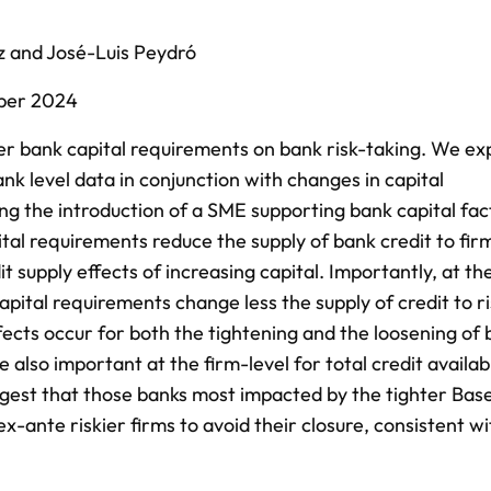
z
and
José-Luis Peydró
ber 2024
er bank capital requirements on bank risk-taking. We exp
nk level data in conjunction with changes in capital
ng the introduction of a SME supporting bank capital fac
tal requirements reduce the supply of bank credit to firm
t supply effects of increasing capital. Importantly, at th
capital requirements change less the supply of credit to ri
ects occur for both the tightening and the loosening of
e also important at the firm-level for total credit availab
uggest that those banks most impacted by the tighter Basel
x-ante riskier firms to avoid their closure, consistent wi