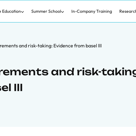
e Education
Summer School
In-Company Training
Researc
rements and risk-taking: Evidence from basel III
rements and risk-takin
 III