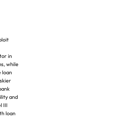
loit
tor in
s, while
e loan
skier
 bank
ility and
 III
th loan