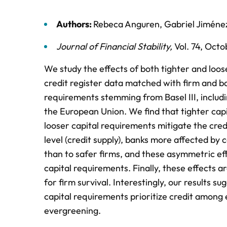
Authors:
Rebeca Anguren
,
Gabriel Jiméne
Journal of Financial Stability
,
Vol. 74,
Octo
We study the effects of both tighter and loos
credit register data matched with firm and ba
requirements stemming from Basel III, includi
the European Union. We find that tighter capi
looser capital requirements mitigate the credi
level (credit supply), banks more affected by 
than to safer firms, and these asymmetric eff
capital requirements. Finally, these effects ar
for firm survival. Interestingly, our results s
capital requirements prioritize credit among e
evergreening.