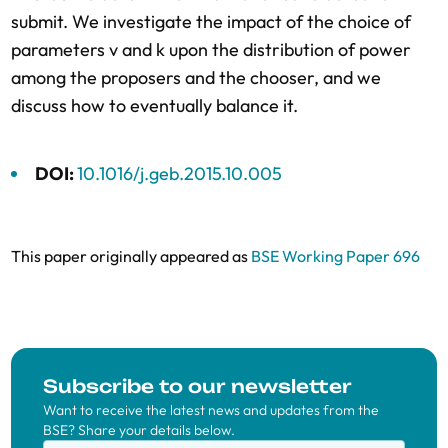
submit. We investigate the impact of the choice of
parameters v and k upon the distribution of power
among the proposers and the chooser, and we
discuss how to eventually balance it.
DOI:
10.1016/j.geb.2015.10.005
This paper originally appeared as
BSE Working Paper 696
Subscribe to our newsletter
Want to receive the latest news and updates from the
BSE? Share your details below.