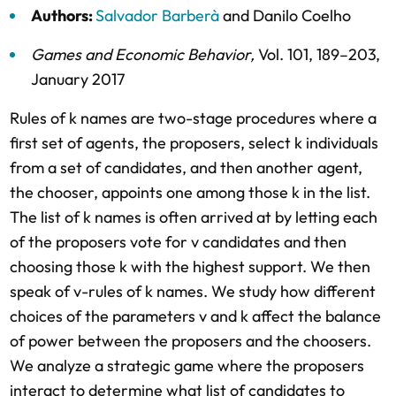
Authors:
Salvador Barberà
and
Danilo Coelho
Games and Economic Behavior
,
Vol. 101,
189–203,
January 2017
Rules of k names are two-stage procedures where a
first set of agents, the proposers, select k individuals
from a set of candidates, and then another agent,
the chooser, appoints one among those k in the list.
The list of k names is often arrived at by letting each
of the proposers vote for v candidates and then
choosing those k with the highest support. We then
speak of v-rules of k names. We study how different
choices of the parameters v and k affect the balance
of power between the proposers and the choosers.
We analyze a strategic game where the proposers
interact to determine what list of candidates to