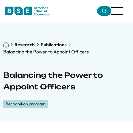
Research
Publications
Balancing the Power to Appoint Officers
Balancing the Power to
Appoint Officers
Recognition program