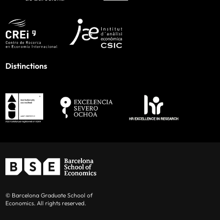
Distinctions
© Barcelona Graduate School of
Economics. All rights reserved.