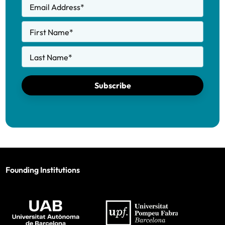
Email Address
*
First Name
*
Last Name
*
Subscribe
Founding Institutions