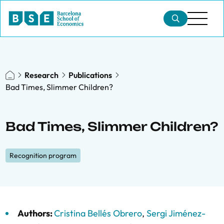
Research
Publications
Bad Times, Slimmer Children?
Bad Times, Slimmer Children?
Recognition program
Authors:
Cristina Bellés Obrero
,
Sergi Jiménez-