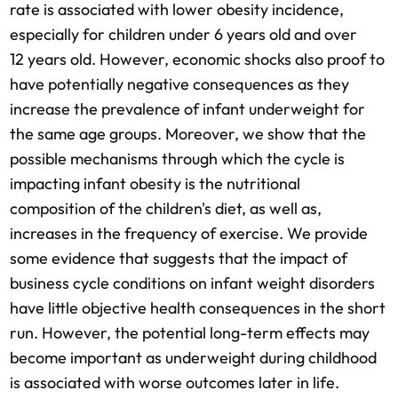
rate is associated with lower obesity incidence,
especially for children under 6 years old and over
12 years old. However, economic shocks also proof to
have potentially negative consequences as they
increase the prevalence of infant underweight for
the same age groups. Moreover, we show that the
possible mechanisms through which the cycle is
impacting infant obesity is the nutritional
composition of the children's diet, as well as,
increases in the frequency of exercise. We provide
some evidence that suggests that the impact of
business cycle conditions on infant weight disorders
have little objective health consequences in the short
run. However, the potential long-term effects may
become important as underweight during childhood
is associated with worse outcomes later in life.