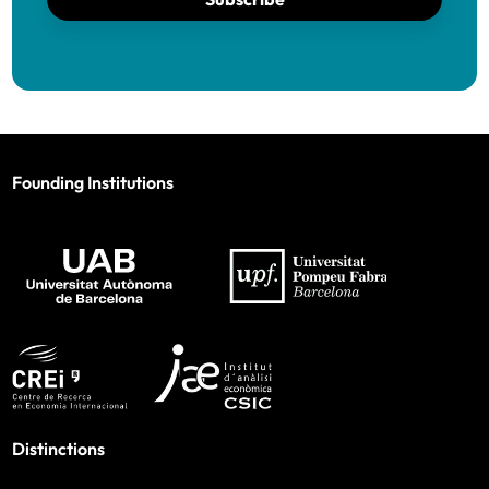
Founding Institutions
Distinctions