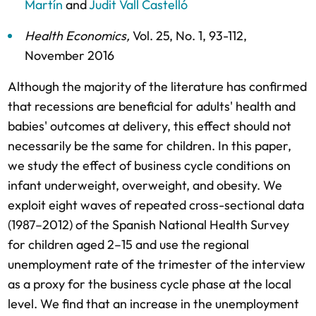
Martín
and
Judit Vall Castelló
Health Economics
,
Vol. 25,
No. 1,
93-112,
November 2016
Although the majority of the literature has confirmed
that recessions are beneficial for adults' health and
babies' outcomes at delivery, this effect should not
necessarily be the same for children. In this paper,
we study the effect of business cycle conditions on
infant underweight, overweight, and obesity. We
exploit eight waves of repeated cross-sectional data
(1987–2012) of the Spanish National Health Survey
for children aged 2–15 and use the regional
unemployment rate of the trimester of the interview
as a proxy for the business cycle phase at the local
level. We find that an increase in the unemployment