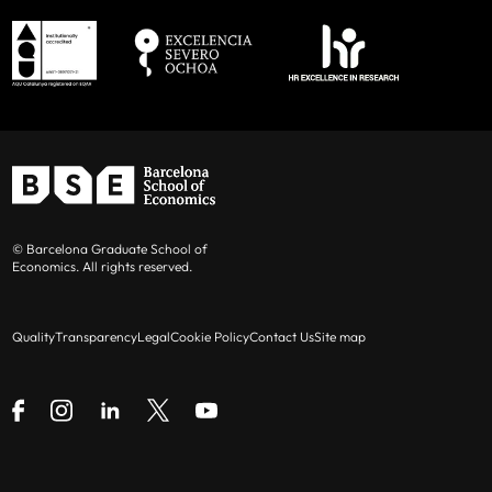
© Barcelona Graduate School of
Economics. All rights reserved.
Quality
Transparency
Legal
Cookie Policy
Contact Us
Site map