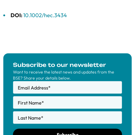
DOI:
10.1002/hec.3434
Subscribe to our newsletter
Want to receive the latest news and updates from the
BSE? Share your details below.
Email Address
*
First Name
*
Last Name
*
Subscribe